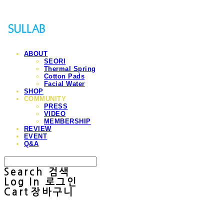
ABOUT
SEORI
Thermal Spring
Cotton Pads
Facial Water
SHOP
COMMUNITY
PRESS
VIDEO
MEMBERSHIP
REVIEW
EVENT
Q&A
Search
검색
Log In
로그인
Cart
장바구니