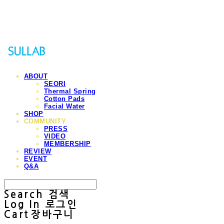
Sullab
ABOUT
SEORI
Thermal Spring
Cotton Pads
Facial Water
SHOP
COMMUNITY
PRESS
VIDEO
MEMBERSHIP
REVIEW
EVENT
Q&A
Search
검색
Log In
로그인
Cart
장바구니