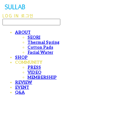
LOG IN
로그인
ABOUT
SEORI
Thermal Spring
Cotton Pads
Facial Water
SHOP
COMMUNITY
PRESS
VIDEO
MEMBERSHIP
REVIEW
EVENT
Q&A