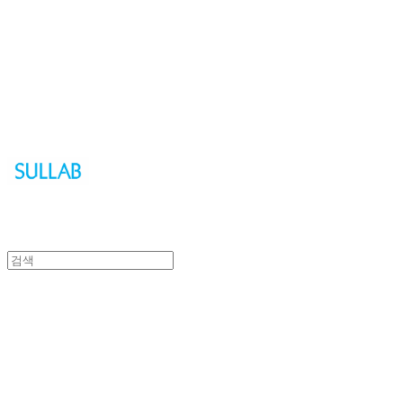
Sullab
Sullab