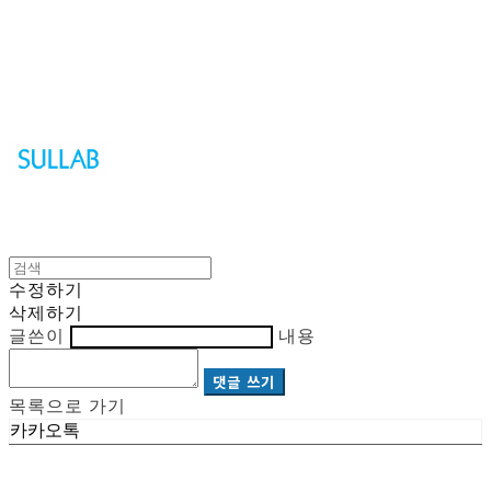
Sullab
수정하기
삭제하기
글쓴이
내용
댓글 쓰기
목록으로 가기
카카오톡