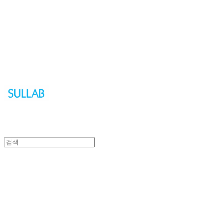
Sullab
Sullab