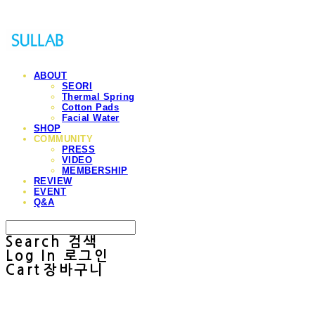
ABOUT
SEORI
Thermal Spring
Cotton Pads
Facial Water
SHOP
COMMUNITY
PRESS
VIDEO
MEMBERSHIP
REVIEW
EVENT
Q&A
Search
검색
Log In
로그인
Cart
장바구니