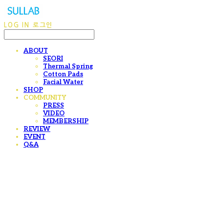
LOG IN
로그인
ABOUT
SEORI
Thermal Spring
Cotton Pads
Facial Water
SHOP
COMMUNITY
PRESS
VIDEO
MEMBERSHIP
REVIEW
EVENT
Q&A