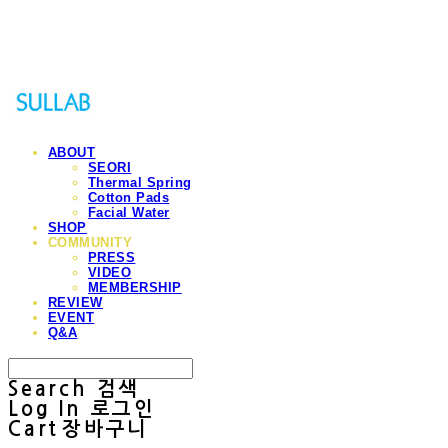
Sullab
ABOUT
SEORI
Thermal Spring
Cotton Pads
Facial Water
SHOP
COMMUNITY
PRESS
VIDEO
MEMBERSHIP
REVIEW
EVENT
Q&A
Search
검색
Log In
로그인
Cart
장바구니