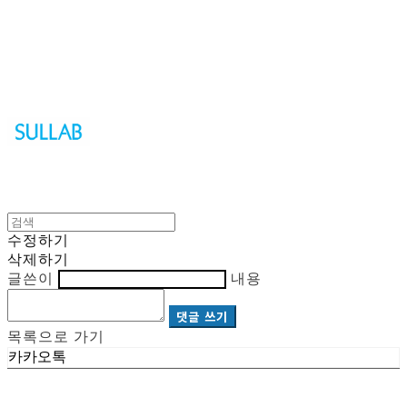
Sullab
수정하기
삭제하기
글쓴이
내용
댓글 쓰기
목록으로 가기
카카오톡