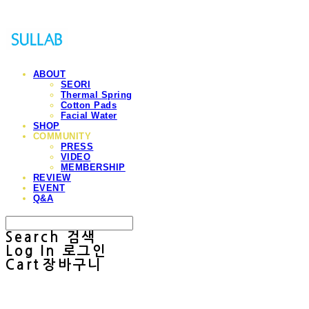
ABOUT
SEORI
Thermal Spring
Cotton Pads
Facial Water
SHOP
COMMUNITY
PRESS
VIDEO
MEMBERSHIP
REVIEW
EVENT
Q&A
Search
검색
Log In
로그인
Cart
장바구니