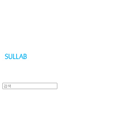
Sullab
Sullab