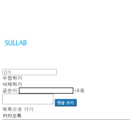
Sullab
수정하기
삭제하기
글쓴이
내용
댓글 쓰기
목록으로 가기
카카오톡