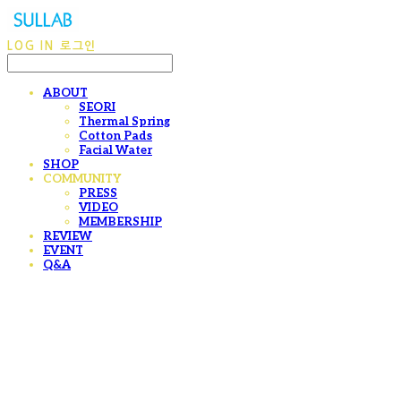
LOG IN
로그인
ABOUT
SEORI
Thermal Spring
Cotton Pads
Facial Water
SHOP
COMMUNITY
PRESS
VIDEO
MEMBERSHIP
REVIEW
EVENT
Q&A