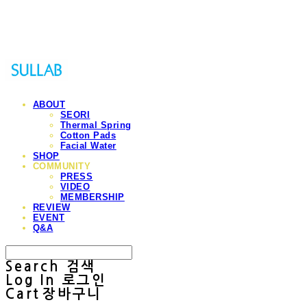
Sullab
ABOUT
SEORI
Thermal Spring
Cotton Pads
Facial Water
SHOP
COMMUNITY
PRESS
VIDEO
MEMBERSHIP
REVIEW
EVENT
Q&A
Search
검색
Log In
로그인
Cart
장바구니