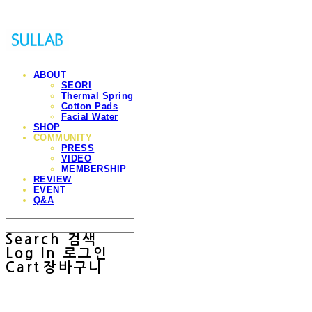
ABOUT
SEORI
Thermal Spring
Cotton Pads
Facial Water
SHOP
COMMUNITY
PRESS
VIDEO
MEMBERSHIP
REVIEW
EVENT
Q&A
Search
검색
Log In
로그인
Cart
장바구니