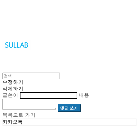
Sullab
수정하기
삭제하기
글쓴이
내용
댓글 쓰기
목록으로 가기
카카오톡