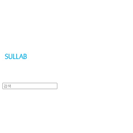
Sullab
Sullab