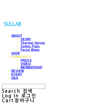
Sullab
ABOUT
SEORI
Thermal Spring
Cotton Pads
Facial Water
SHOP
COMMUNITY
PRESS
VIDEO
MEMBERSHIP
REVIEW
EVENT
Q&A
Search
검색
Log In
로그인
Cart
장바구니