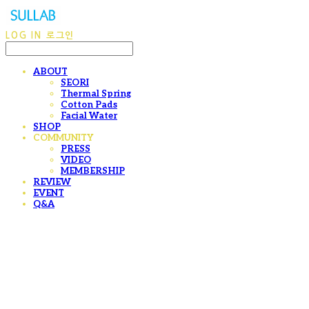
LOG IN
로그인
ABOUT
SEORI
Thermal Spring
Cotton Pads
Facial Water
SHOP
COMMUNITY
PRESS
VIDEO
MEMBERSHIP
REVIEW
EVENT
Q&A