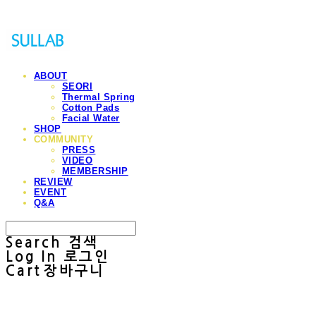
ABOUT
SEORI
Thermal Spring
Cotton Pads
Facial Water
SHOP
COMMUNITY
PRESS
VIDEO
MEMBERSHIP
REVIEW
EVENT
Q&A
Search
검색
Log In
로그인
Cart
장바구니