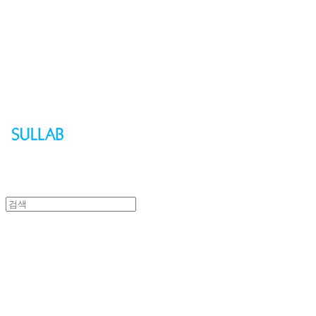
Sullab
Sullab