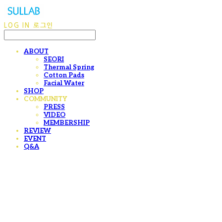
LOG IN
로그인
ABOUT
SEORI
Thermal Spring
Cotton Pads
Facial Water
SHOP
COMMUNITY
PRESS
VIDEO
MEMBERSHIP
REVIEW
EVENT
Q&A