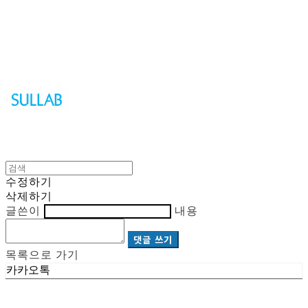
Sullab
수정하기
삭제하기
글쓴이
내용
댓글 쓰기
목록으로 가기
카카오톡