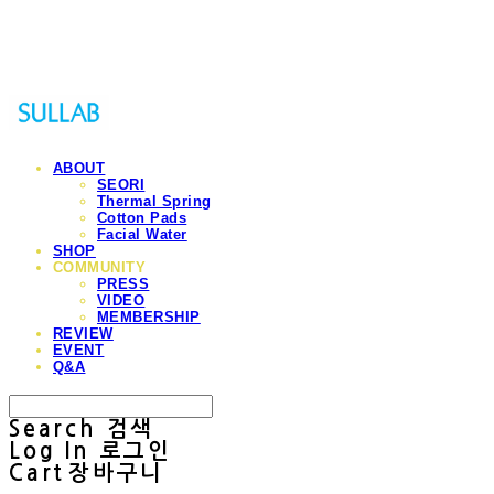
Sullab
ABOUT
SEORI
Thermal Spring
Cotton Pads
Facial Water
SHOP
COMMUNITY
PRESS
VIDEO
MEMBERSHIP
REVIEW
EVENT
Q&A
Search
검색
Log In
로그인
Cart
장바구니