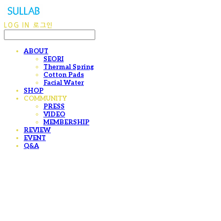
LOG IN
로그인
ABOUT
SEORI
Thermal Spring
Cotton Pads
Facial Water
SHOP
COMMUNITY
PRESS
VIDEO
MEMBERSHIP
REVIEW
EVENT
Q&A