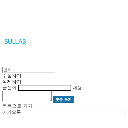
Sullab
수정하기
삭제하기
글쓴이
내용
댓글 쓰기
목록으로 가기
카카오톡