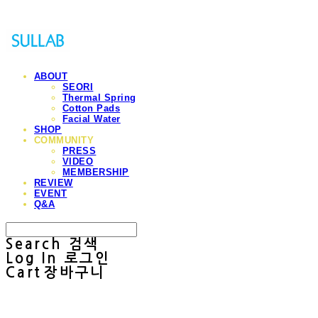
ABOUT
SEORI
Thermal Spring
Cotton Pads
Facial Water
SHOP
COMMUNITY
PRESS
VIDEO
MEMBERSHIP
REVIEW
EVENT
Q&A
Search
검색
Log In
로그인
Cart
장바구니