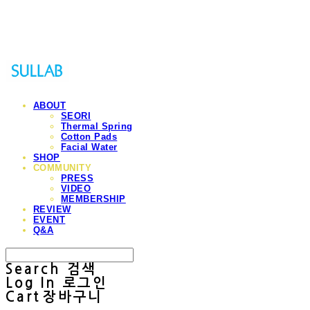
Sullab
ABOUT
SEORI
Thermal Spring
Cotton Pads
Facial Water
SHOP
COMMUNITY
PRESS
VIDEO
MEMBERSHIP
REVIEW
EVENT
Q&A
Search
검색
Log In
로그인
Cart
장바구니