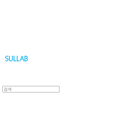
Sullab
Sullab