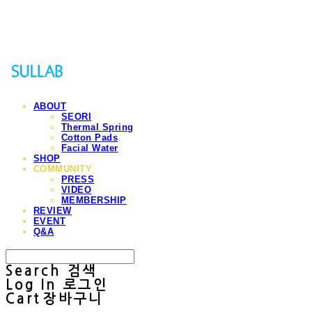
Sullab
ABOUT
SEORI
Thermal Spring
Cotton Pads
Facial Water
SHOP
COMMUNITY
PRESS
VIDEO
MEMBERSHIP
REVIEW
EVENT
Q&A
Search
검색
Log In
로그인
Cart
장바구니