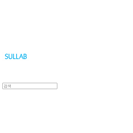
Sullab
Sullab