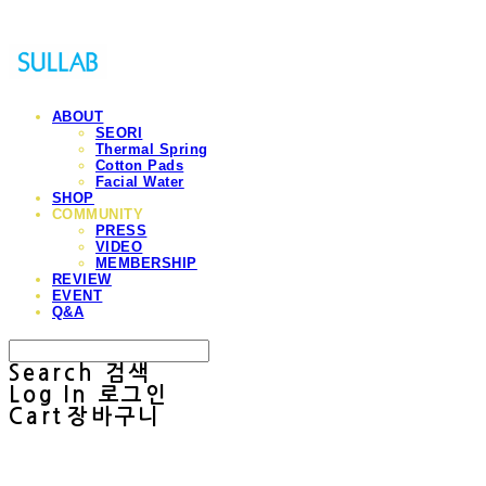
ABOUT
SEORI
Thermal Spring
Cotton Pads
Facial Water
SHOP
COMMUNITY
PRESS
VIDEO
MEMBERSHIP
REVIEW
EVENT
Q&A
Search
검색
Log In
로그인
Cart
장바구니