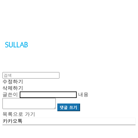
Sullab
수정하기
삭제하기
글쓴이
내용
댓글 쓰기
목록으로 가기
카카오톡