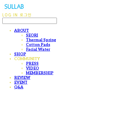
LOG IN
로그인
ABOUT
SEORI
Thermal Spring
Cotton Pads
Facial Water
SHOP
COMMUNITY
PRESS
VIDEO
MEMBERSHIP
REVIEW
EVENT
Q&A