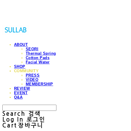
Sullab
ABOUT
SEORI
Thermal Spring
Cotton Pads
Facial Water
SHOP
COMMUNITY
PRESS
VIDEO
MEMBERSHIP
REVIEW
EVENT
Q&A
Search
검색
Log In
로그인
Cart
장바구니