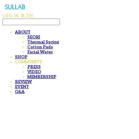
LOG IN
로그인
ABOUT
SEORI
Thermal Spring
Cotton Pads
Facial Water
SHOP
COMMUNITY
PRESS
VIDEO
MEMBERSHIP
REVIEW
EVENT
Q&A