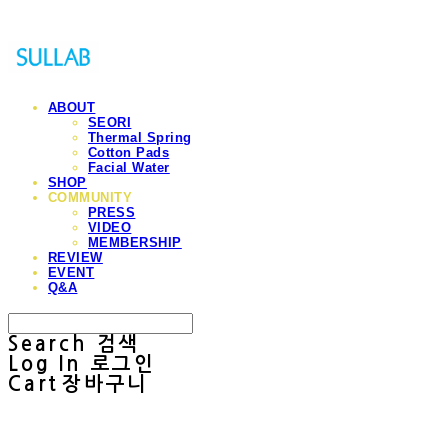
ABOUT
SEORI
Thermal Spring
Cotton Pads
Facial Water
SHOP
COMMUNITY
PRESS
VIDEO
MEMBERSHIP
REVIEW
EVENT
Q&A
Search
검색
Log In
로그인
Cart
장바구니