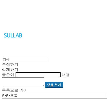
Sullab
수정하기
삭제하기
글쓴이
내용
댓글 쓰기
목록으로 가기
카카오톡