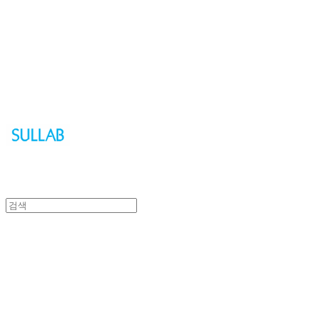
Sullab
Sullab