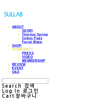
ABOUT
SEORI
Thermal Spring
Cotton Pads
Facial Water
SHOP
COMMUNITY
PRESS
VIDEO
MEMBERSHIP
REVIEW
EVENT
Q&A
Search
검색
Log In
로그인
Cart
장바구니