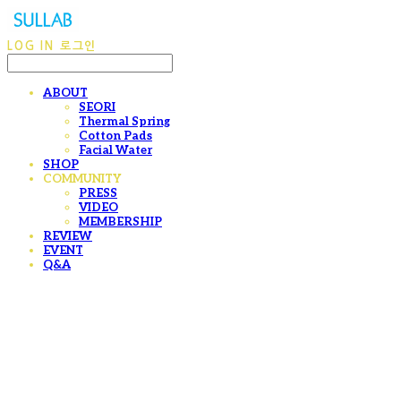
LOG IN
로그인
ABOUT
SEORI
Thermal Spring
Cotton Pads
Facial Water
SHOP
COMMUNITY
PRESS
VIDEO
MEMBERSHIP
REVIEW
EVENT
Q&A