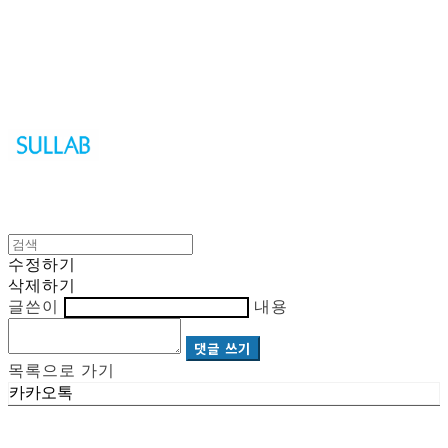
Sullab
수정하기
삭제하기
글쓴이
내용
댓글 쓰기
목록으로 가기
카카오톡