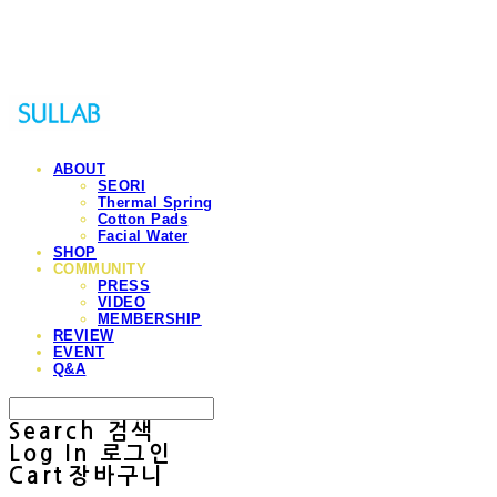
Sullab
ABOUT
SEORI
Thermal Spring
Cotton Pads
Facial Water
SHOP
COMMUNITY
PRESS
VIDEO
MEMBERSHIP
REVIEW
EVENT
Q&A
Search
검색
Log In
로그인
Cart
장바구니