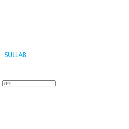
Sullab
Sullab