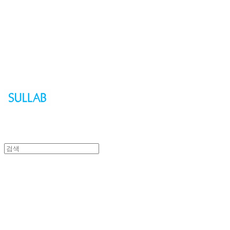
Sullab
Sullab