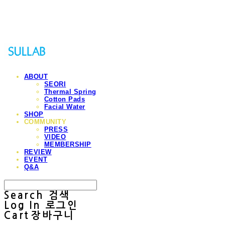
Sullab
ABOUT
SEORI
Thermal Spring
Cotton Pads
Facial Water
SHOP
COMMUNITY
PRESS
VIDEO
MEMBERSHIP
REVIEW
EVENT
Q&A
Search
검색
Log In
로그인
Cart
장바구니