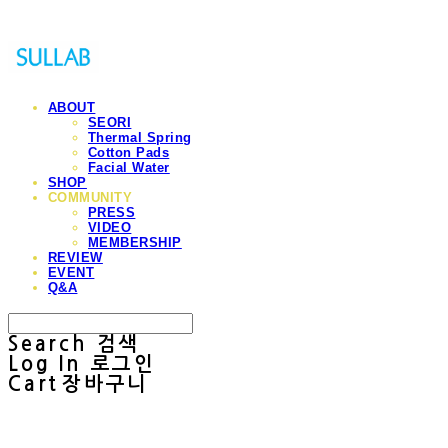
ABOUT
SEORI
Thermal Spring
Cotton Pads
Facial Water
SHOP
COMMUNITY
PRESS
VIDEO
MEMBERSHIP
REVIEW
EVENT
Q&A
Search
검색
Log In
로그인
Cart
장바구니