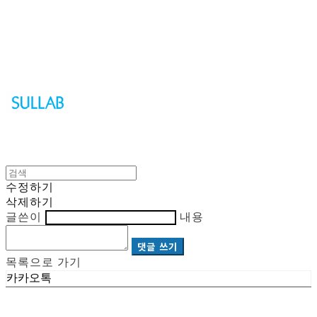
Sullab
수정하기
삭제하기
글쓴이
내용
댓글 쓰기
목록으로 가기
카카오톡