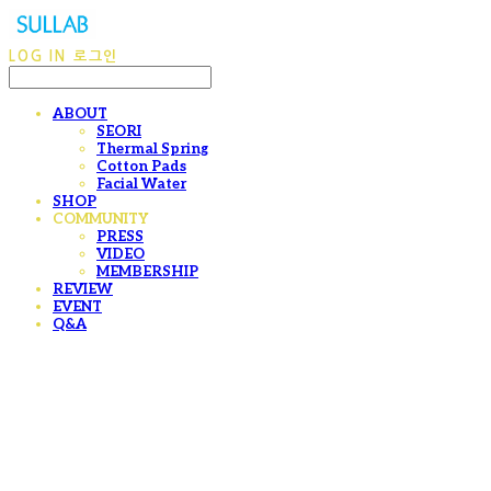
LOG IN
로그인
ABOUT
SEORI
Thermal Spring
Cotton Pads
Facial Water
SHOP
COMMUNITY
PRESS
VIDEO
MEMBERSHIP
REVIEW
EVENT
Q&A