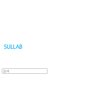
Sullab
Sullab