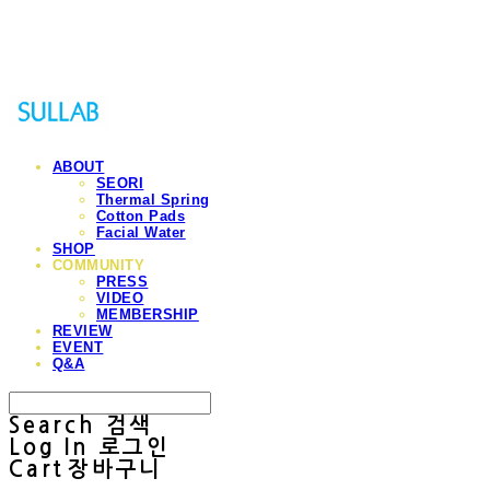
Sullab
ABOUT
SEORI
Thermal Spring
Cotton Pads
Facial Water
SHOP
COMMUNITY
PRESS
VIDEO
MEMBERSHIP
REVIEW
EVENT
Q&A
Search
검색
Log In
로그인
Cart
장바구니