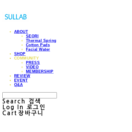
ABOUT
SEORI
Thermal Spring
Cotton Pads
Facial Water
SHOP
COMMUNITY
PRESS
VIDEO
MEMBERSHIP
REVIEW
EVENT
Q&A
Search
검색
Log In
로그인
Cart
장바구니