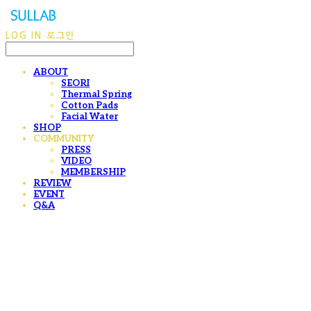
LOG IN
로그인
ABOUT
SEORI
Thermal Spring
Cotton Pads
Facial Water
SHOP
COMMUNITY
PRESS
VIDEO
MEMBERSHIP
REVIEW
EVENT
Q&A