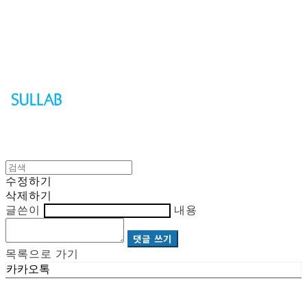
Sullab
수정하기
삭제하기
글쓴이
내용
댓글 쓰기
목록으로 가기
카카오톡