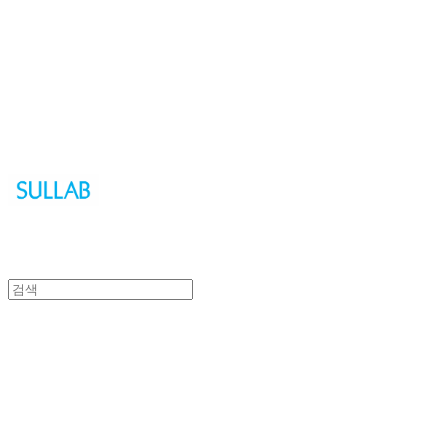
Sullab
Sullab