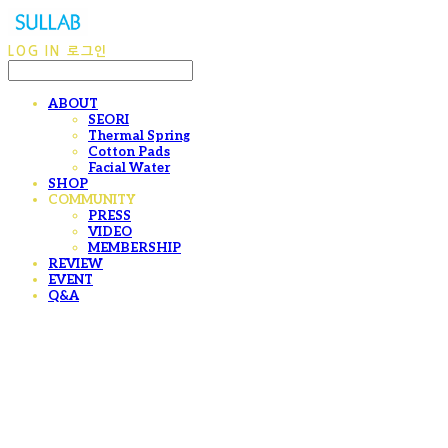
LOG IN
로그인
ABOUT
SEORI
Thermal Spring
Cotton Pads
Facial Water
SHOP
COMMUNITY
PRESS
VIDEO
MEMBERSHIP
REVIEW
EVENT
Q&A