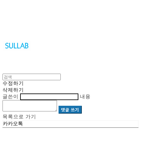
Sullab
수정하기
삭제하기
글쓴이
내용
댓글 쓰기
목록으로 가기
카카오톡