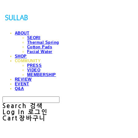
ABOUT
SEORI
Thermal Spring
Cotton Pads
Facial Water
SHOP
COMMUNITY
PRESS
VIDEO
MEMBERSHIP
REVIEW
EVENT
Q&A
Search
검색
Log In
로그인
Cart
장바구니