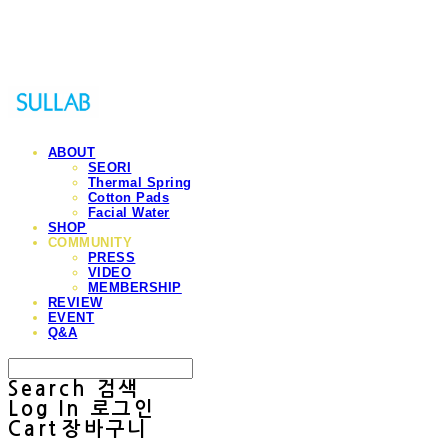
Sullab
ABOUT
SEORI
Thermal Spring
Cotton Pads
Facial Water
SHOP
COMMUNITY
PRESS
VIDEO
MEMBERSHIP
REVIEW
EVENT
Q&A
Search
검색
Log In
로그인
Cart
장바구니