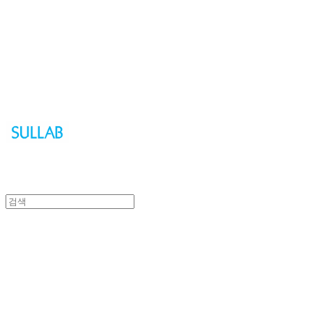
Sullab
Sullab