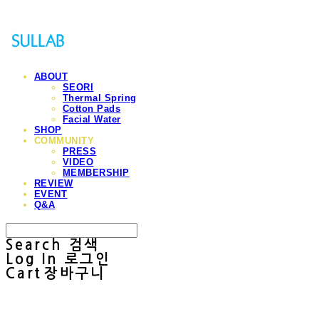
ABOUT
SEORI
Thermal Spring
Cotton Pads
Facial Water
SHOP
COMMUNITY
PRESS
VIDEO
MEMBERSHIP
REVIEW
EVENT
Q&A
Search
검색
Log In
로그인
Cart
장바구니