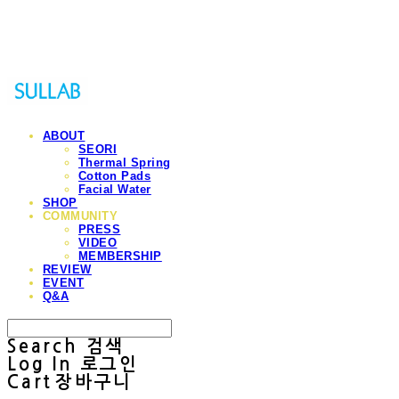
Sullab
ABOUT
SEORI
Thermal Spring
Cotton Pads
Facial Water
SHOP
COMMUNITY
PRESS
VIDEO
MEMBERSHIP
REVIEW
EVENT
Q&A
Search
검색
Log In
로그인
Cart
장바구니