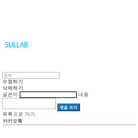
Sullab
수정하기
삭제하기
글쓴이
내용
댓글 쓰기
목록으로 가기
카카오톡