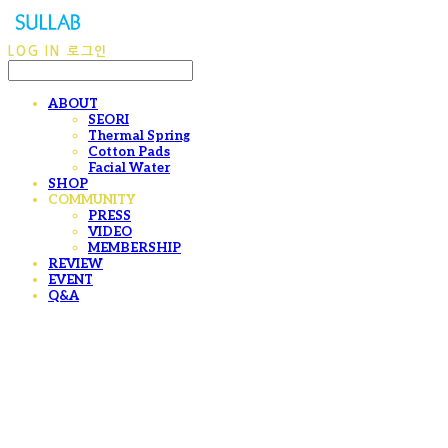
LOG IN
로그인
ABOUT
SEORI
Thermal Spring
Cotton Pads
Facial Water
SHOP
COMMUNITY
PRESS
VIDEO
MEMBERSHIP
REVIEW
EVENT
Q&A