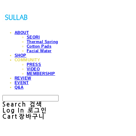
ABOUT
SEORI
Thermal Spring
Cotton Pads
Facial Water
SHOP
COMMUNITY
PRESS
VIDEO
MEMBERSHIP
REVIEW
EVENT
Q&A
Search
검색
Log In
로그인
Cart
장바구니