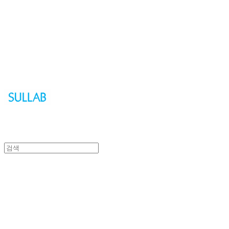
Sullab
Sullab