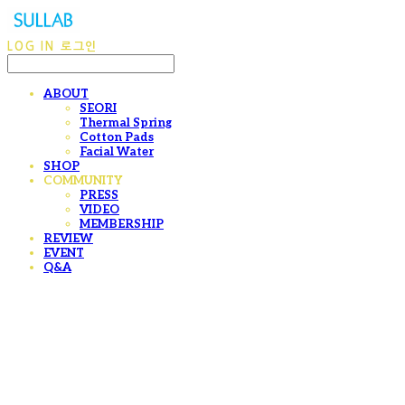
LOG IN
로그인
ABOUT
SEORI
Thermal Spring
Cotton Pads
Facial Water
SHOP
COMMUNITY
PRESS
VIDEO
MEMBERSHIP
REVIEW
EVENT
Q&A