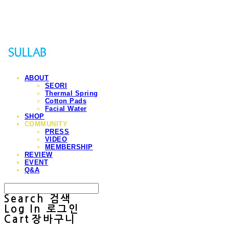
Sullab
ABOUT
SEORI
Thermal Spring
Cotton Pads
Facial Water
SHOP
COMMUNITY
PRESS
VIDEO
MEMBERSHIP
REVIEW
EVENT
Q&A
Search
검색
Log In
로그인
Cart
장바구니