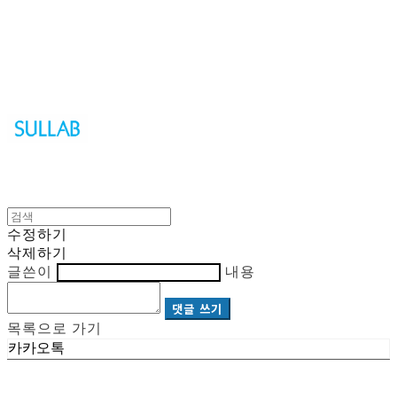
Sullab
수정하기
삭제하기
글쓴이
내용
댓글 쓰기
목록으로 가기
카카오톡