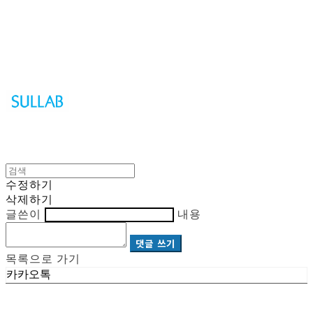
Sullab
수정하기
삭제하기
글쓴이
내용
댓글 쓰기
목록으로 가기
카카오톡