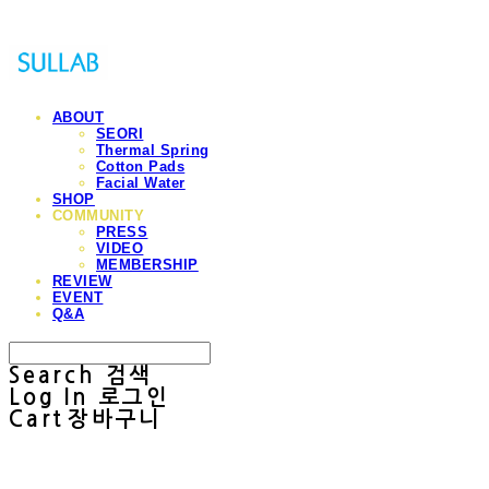
ABOUT
SEORI
Thermal Spring
Cotton Pads
Facial Water
SHOP
COMMUNITY
PRESS
VIDEO
MEMBERSHIP
REVIEW
EVENT
Q&A
Search
검색
Log In
로그인
Cart
장바구니