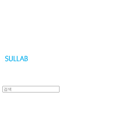
Sullab
Sullab