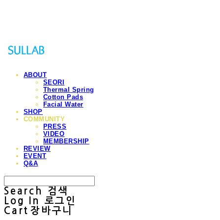
Sullab
ABOUT
SEORI
Thermal Spring
Cotton Pads
Facial Water
SHOP
COMMUNITY
PRESS
VIDEO
MEMBERSHIP
REVIEW
EVENT
Q&A
Search
검색
Log In
로그인
Cart
장바구니