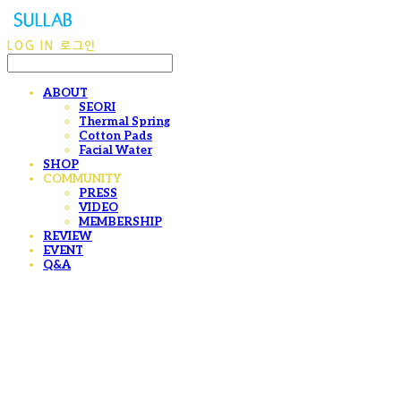
LOG IN
로그인
ABOUT
SEORI
Thermal Spring
Cotton Pads
Facial Water
SHOP
COMMUNITY
PRESS
VIDEO
MEMBERSHIP
REVIEW
EVENT
Q&A