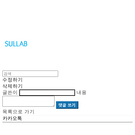
Sullab
수정하기
삭제하기
글쓴이
내용
댓글 쓰기
목록으로 가기
카카오톡