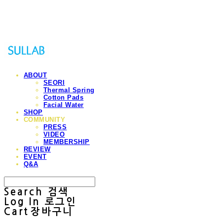
Sullab
ABOUT
SEORI
Thermal Spring
Cotton Pads
Facial Water
SHOP
COMMUNITY
PRESS
VIDEO
MEMBERSHIP
REVIEW
EVENT
Q&A
Search
검색
Log In
로그인
Cart
장바구니