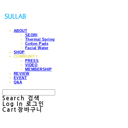
ABOUT
SEORI
Thermal Spring
Cotton Pads
Facial Water
SHOP
COMMUNITY
PRESS
VIDEO
MEMBERSHIP
REVIEW
EVENT
Q&A
Search
검색
Log In
로그인
Cart
장바구니