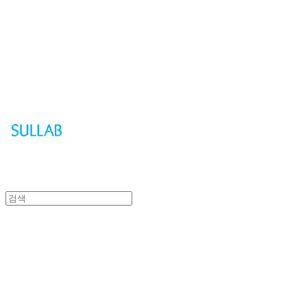
Sullab
Sullab