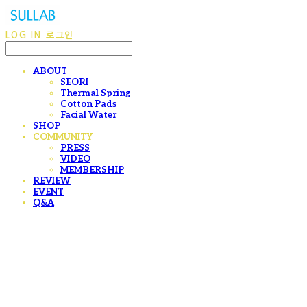
LOG IN
로그인
ABOUT
SEORI
Thermal Spring
Cotton Pads
Facial Water
SHOP
COMMUNITY
PRESS
VIDEO
MEMBERSHIP
REVIEW
EVENT
Q&A