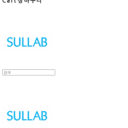
Cart
장바구니
Sullab
Sullab