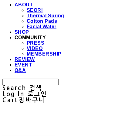
ABOUT
SEORI
Thermal Spring
Cotton Pads
Facial Water
SHOP
COMMUNITY
PRESS
VIDEO
MEMBERSHIP
REVIEW
EVENT
Q&A
Search
검색
Log In
로그인
Cart
장바구니
Sullab