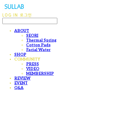
LOG IN
로그인
ABOUT
SEORI
Thermal Spring
Cotton Pads
Facial Water
SHOP
COMMUNITY
PRESS
VIDEO
MEMBERSHIP
REVIEW
EVENT
Q&A