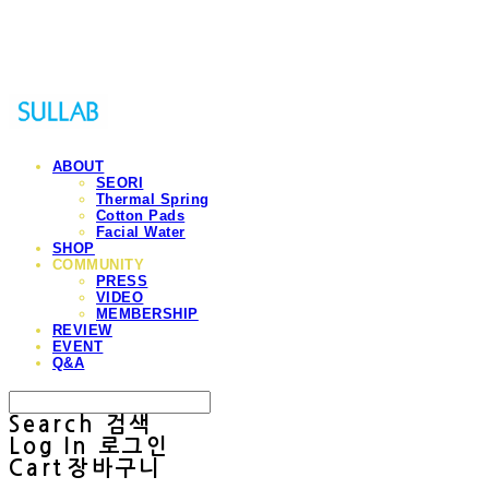
Sullab
ABOUT
SEORI
Thermal Spring
Cotton Pads
Facial Water
SHOP
COMMUNITY
PRESS
VIDEO
MEMBERSHIP
REVIEW
EVENT
Q&A
Search
검색
Log In
로그인
Cart
장바구니