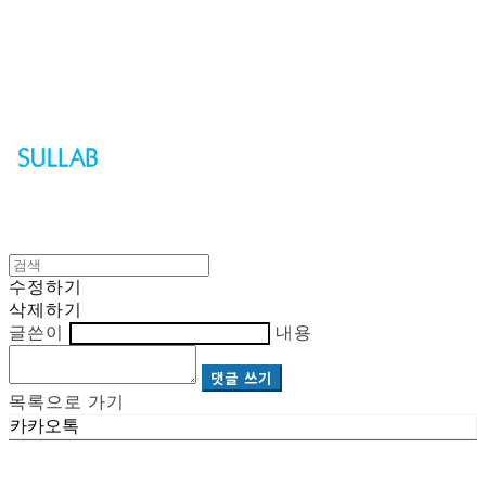
Sullab
수정하기
삭제하기
글쓴이
내용
댓글 쓰기
목록으로 가기
카카오톡