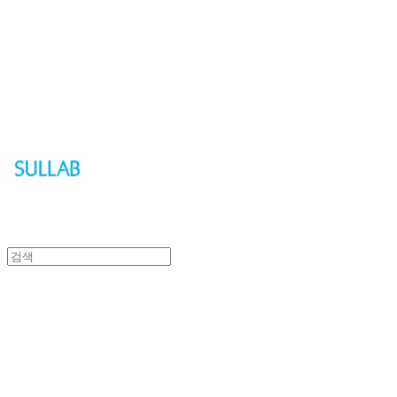
Sullab
Sullab