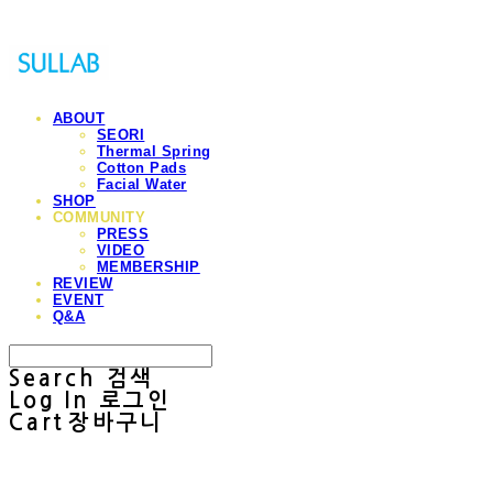
ABOUT
SEORI
Thermal Spring
Cotton Pads
Facial Water
SHOP
COMMUNITY
PRESS
VIDEO
MEMBERSHIP
REVIEW
EVENT
Q&A
Search
검색
Log In
로그인
Cart
장바구니