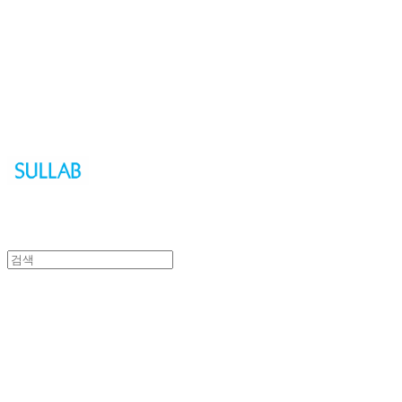
Sullab
Sullab