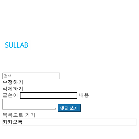
Sullab
수정하기
삭제하기
글쓴이
내용
댓글 쓰기
목록으로 가기
카카오톡