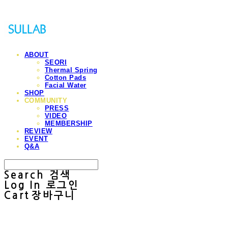
ABOUT
SEORI
Thermal Spring
Cotton Pads
Facial Water
SHOP
COMMUNITY
PRESS
VIDEO
MEMBERSHIP
REVIEW
EVENT
Q&A
Search
검색
Log In
로그인
Cart
장바구니