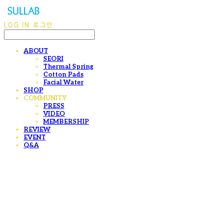
LOG IN
로그인
ABOUT
SEORI
Thermal Spring
Cotton Pads
Facial Water
SHOP
COMMUNITY
PRESS
VIDEO
MEMBERSHIP
REVIEW
EVENT
Q&A