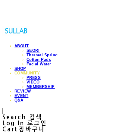
Sullab
ABOUT
SEORI
Thermal Spring
Cotton Pads
Facial Water
SHOP
COMMUNITY
PRESS
VIDEO
MEMBERSHIP
REVIEW
EVENT
Q&A
Search
검색
Log In
로그인
Cart
장바구니