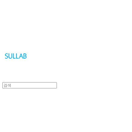
Sullab
Sullab