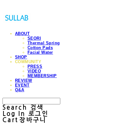
ABOUT
SEORI
Thermal Spring
Cotton Pads
Facial Water
SHOP
COMMUNITY
PRESS
VIDEO
MEMBERSHIP
REVIEW
EVENT
Q&A
Search
검색
Log In
로그인
Cart
장바구니