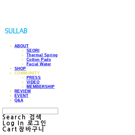
Sullab
ABOUT
SEORI
Thermal Spring
Cotton Pads
Facial Water
SHOP
COMMUNITY
PRESS
VIDEO
MEMBERSHIP
REVIEW
EVENT
Q&A
Search
검색
Log In
로그인
Cart
장바구니