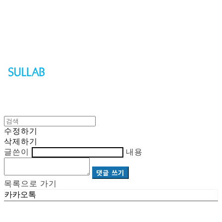
Sullab
수정하기
삭제하기
글쓴이
내용
댓글 쓰기
목록으로 가기
카카오톡