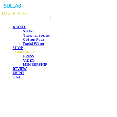
LOG IN
로그인
ABOUT
SEORI
Thermal Spring
Cotton Pads
Facial Water
SHOP
COMMUNITY
PRESS
VIDEO
MEMBERSHIP
REVIEW
EVENT
Q&A