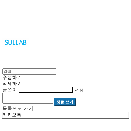
Sullab
수정하기
삭제하기
글쓴이
내용
댓글 쓰기
목록으로 가기
카카오톡