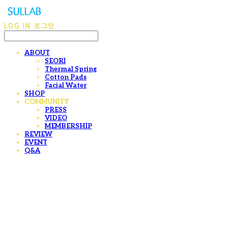
LOG IN
로그인
ABOUT
SEORI
Thermal Spring
Cotton Pads
Facial Water
SHOP
COMMUNITY
PRESS
VIDEO
MEMBERSHIP
REVIEW
EVENT
Q&A