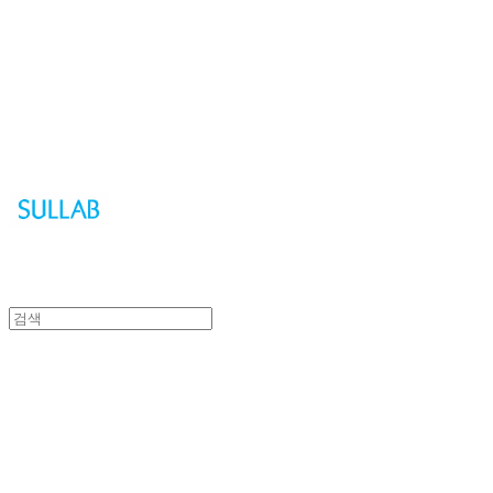
Sullab
Sullab