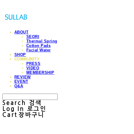
ABOUT
SEORI
Thermal Spring
Cotton Pads
Facial Water
SHOP
COMMUNITY
PRESS
VIDEO
MEMBERSHIP
REVIEW
EVENT
Q&A
Search
검색
Log In
로그인
Cart
장바구니