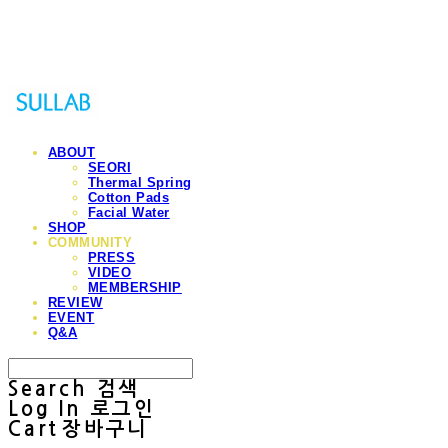
Sullab
ABOUT
SEORI
Thermal Spring
Cotton Pads
Facial Water
SHOP
COMMUNITY
PRESS
VIDEO
MEMBERSHIP
REVIEW
EVENT
Q&A
Search
검색
Log In
로그인
Cart
장바구니