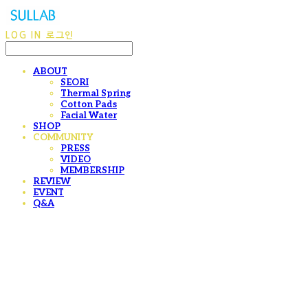
LOG IN
로그인
ABOUT
SEORI
Thermal Spring
Cotton Pads
Facial Water
SHOP
COMMUNITY
PRESS
VIDEO
MEMBERSHIP
REVIEW
EVENT
Q&A