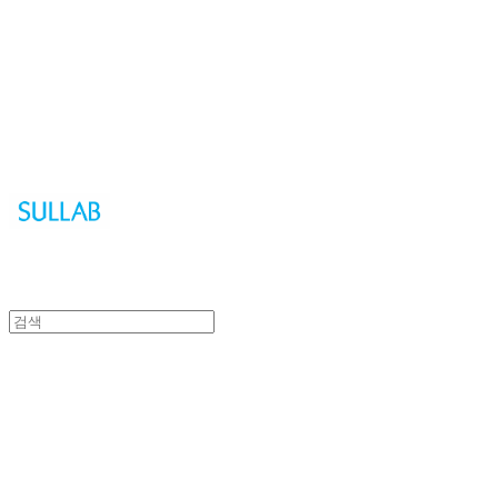
Sullab
Sullab