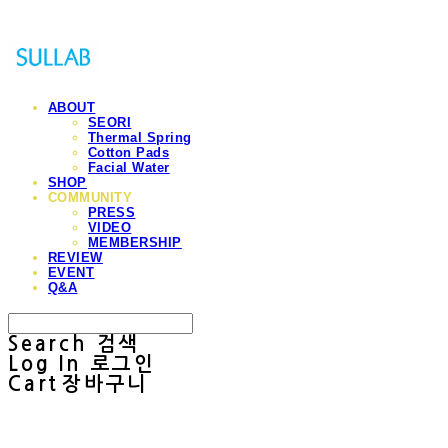
ABOUT
SEORI
Thermal Spring
Cotton Pads
Facial Water
SHOP
COMMUNITY
PRESS
VIDEO
MEMBERSHIP
REVIEW
EVENT
Q&A
Search
검색
Log In
로그인
Cart
장바구니