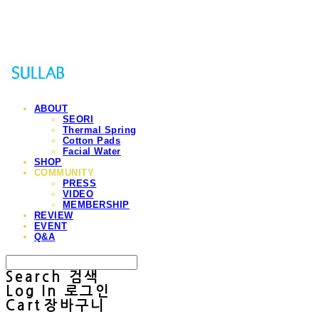
Sullab
ABOUT
SEORI
Thermal Spring
Cotton Pads
Facial Water
SHOP
COMMUNITY
PRESS
VIDEO
MEMBERSHIP
REVIEW
EVENT
Q&A
Search
검색
Log In
로그인
Cart
장바구니