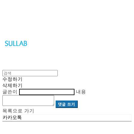
Sullab
수정하기
삭제하기
글쓴이
내용
댓글 쓰기
목록으로 가기
카카오톡