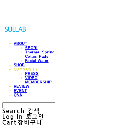
Sullab
ABOUT
SEORI
Thermal Spring
Cotton Pads
Facial Water
SHOP
COMMUNITY
PRESS
VIDEO
MEMBERSHIP
REVIEW
EVENT
Q&A
Search
검색
Log In
로그인
Cart
장바구니