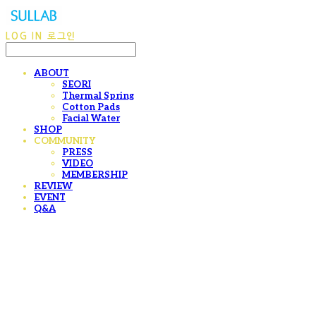
LOG IN
로그인
ABOUT
SEORI
Thermal Spring
Cotton Pads
Facial Water
SHOP
COMMUNITY
PRESS
VIDEO
MEMBERSHIP
REVIEW
EVENT
Q&A