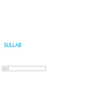
Sullab
Sullab