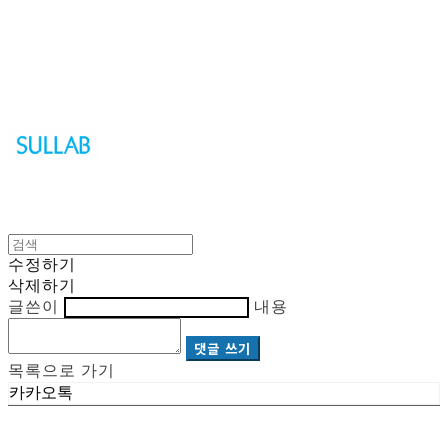
Sullab
수정하기
삭제하기
글쓴이
내용
댓글 쓰기
목록으로 가기
카카오톡