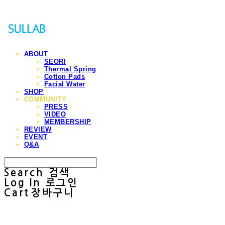
ABOUT
SEORI
Thermal Spring
Cotton Pads
Facial Water
SHOP
COMMUNITY
PRESS
VIDEO
MEMBERSHIP
REVIEW
EVENT
Q&A
Search
검색
Log In
로그인
Cart
장바구니