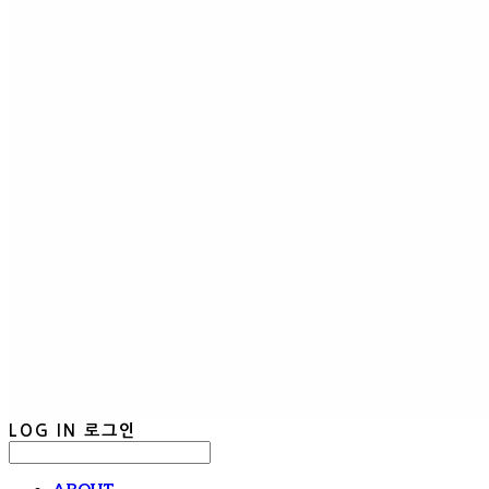
LOG IN
로그인