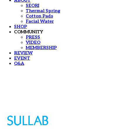
ABOUT
SEORI
Thermal Spring
Cotton Pads
Facial Water
SHOP
COMMUNITY
PRESS
VIDEO
MEMBERSHIP
REVIEW
EVENT
Q&A
Sullab