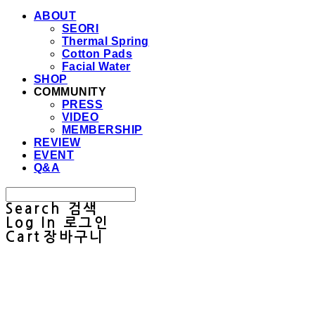
ABOUT
SEORI
Thermal Spring
Cotton Pads
Facial Water
SHOP
COMMUNITY
PRESS
VIDEO
MEMBERSHIP
REVIEW
EVENT
Q&A
Search
검색
Log In
로그인
Cart
장바구니
Sullab