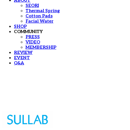
ABOUT
SEORI
Thermal Spring
Cotton Pads
Facial Water
SHOP
COMMUNITY
PRESS
VIDEO
MEMBERSHIP
REVIEW
EVENT
Q&A
Sullab