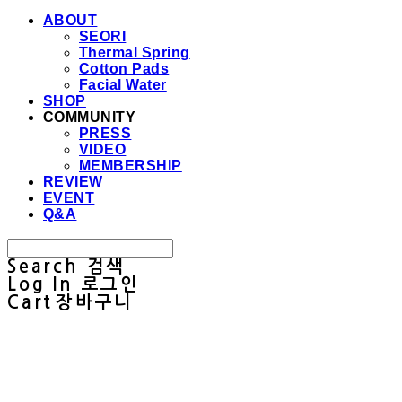
ABOUT
SEORI
Thermal Spring
Cotton Pads
Facial Water
SHOP
COMMUNITY
PRESS
VIDEO
MEMBERSHIP
REVIEW
EVENT
Q&A
Search
검색
Log In
로그인
Cart
장바구니
Sullab