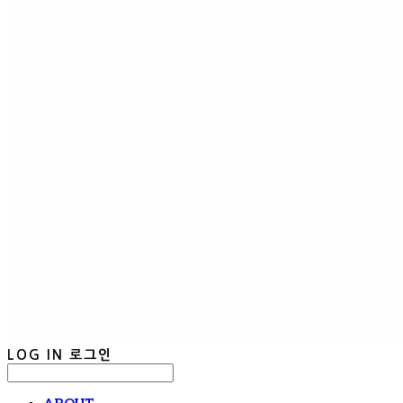
LOG IN
로그인