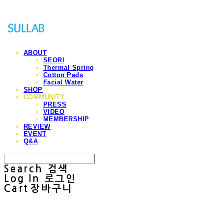
ABOUT
SEORI
Thermal Spring
Cotton Pads
Facial Water
SHOP
COMMUNITY
PRESS
VIDEO
MEMBERSHIP
REVIEW
EVENT
Q&A
Search
검색
Log In
로그인
Cart
장바구니