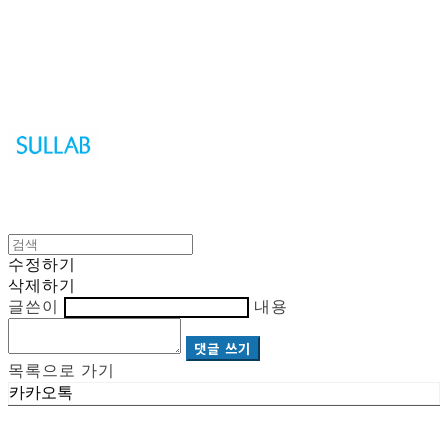
Sullab
수정하기
삭제하기
글쓴이
내용
댓글 쓰기
목록으로 가기
카카오톡