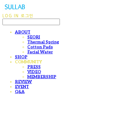
LOG IN
로그인
ABOUT
SEORI
Thermal Spring
Cotton Pads
Facial Water
SHOP
COMMUNITY
PRESS
VIDEO
MEMBERSHIP
REVIEW
EVENT
Q&A