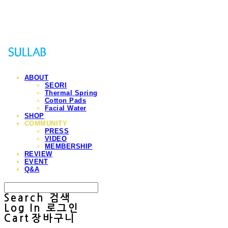
Sullab
ABOUT
SEORI
Thermal Spring
Cotton Pads
Facial Water
SHOP
COMMUNITY
PRESS
VIDEO
MEMBERSHIP
REVIEW
EVENT
Q&A
Search
검색
Log In
로그인
Cart
장바구니