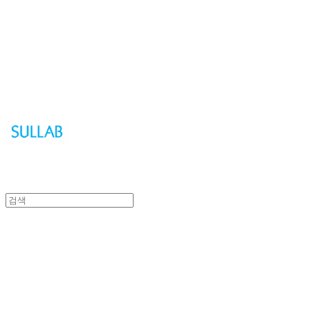
Sullab
Sullab