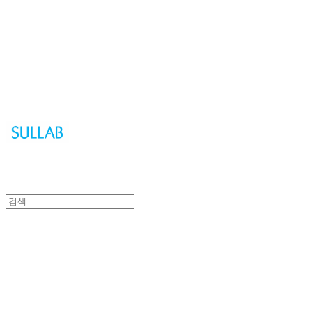
Sullab
Sullab