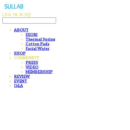
LOG IN
로그인
ABOUT
SEORI
Thermal Spring
Cotton Pads
Facial Water
SHOP
COMMUNITY
PRESS
VIDEO
MEMBERSHIP
REVIEW
EVENT
Q&A