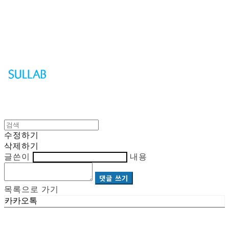
Sullab
수정하기
삭제하기
글쓴이
내용
댓글 쓰기
목록으로 가기
카카오톡