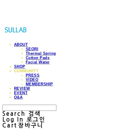
Sullab
ABOUT
SEORI
Thermal Spring
Cotton Pads
Facial Water
SHOP
COMMUNITY
PRESS
VIDEO
MEMBERSHIP
REVIEW
EVENT
Q&A
Search
검색
Log In
로그인
Cart
장바구니