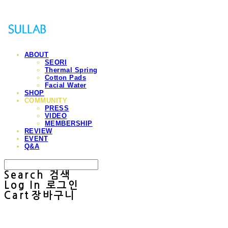
ABOUT
SEORI
Thermal Spring
Cotton Pads
Facial Water
SHOP
COMMUNITY
PRESS
VIDEO
MEMBERSHIP
REVIEW
EVENT
Q&A
Search
검색
Log In
로그인
Cart
장바구니