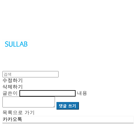
Sullab
수정하기
삭제하기
글쓴이
내용
댓글 쓰기
목록으로 가기
카카오톡