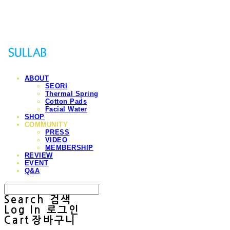
Sullab
ABOUT
SEORI
Thermal Spring
Cotton Pads
Facial Water
SHOP
COMMUNITY
PRESS
VIDEO
MEMBERSHIP
REVIEW
EVENT
Q&A
Search
검색
Log In
로그인
Cart
장바구니