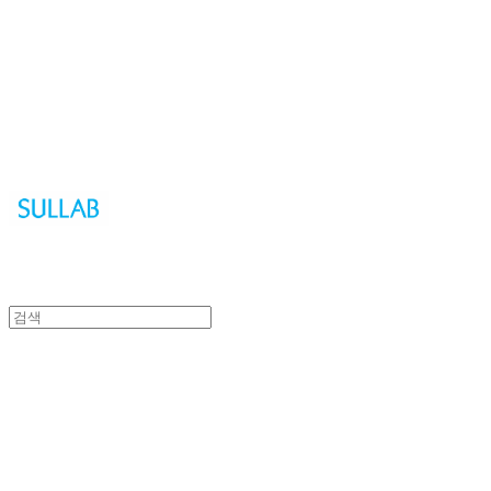
Sullab
Sullab