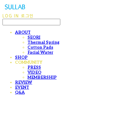
LOG IN
로그인
ABOUT
SEORI
Thermal Spring
Cotton Pads
Facial Water
SHOP
COMMUNITY
PRESS
VIDEO
MEMBERSHIP
REVIEW
EVENT
Q&A