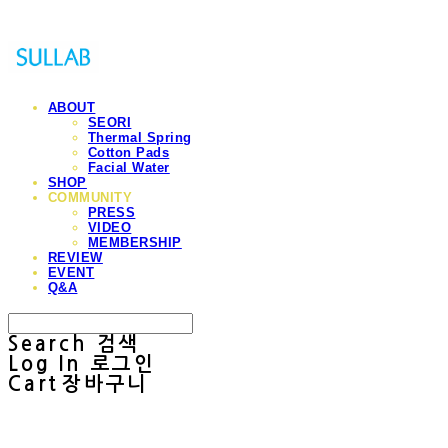
ABOUT
SEORI
Thermal Spring
Cotton Pads
Facial Water
SHOP
COMMUNITY
PRESS
VIDEO
MEMBERSHIP
REVIEW
EVENT
Q&A
Search
검색
Log In
로그인
Cart
장바구니