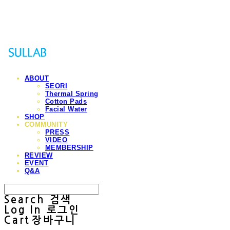
Sullab
ABOUT
SEORI
Thermal Spring
Cotton Pads
Facial Water
SHOP
COMMUNITY
PRESS
VIDEO
MEMBERSHIP
REVIEW
EVENT
Q&A
Search
검색
Log In
로그인
Cart
장바구니