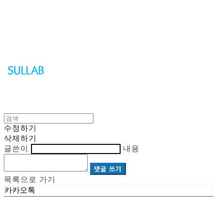
Sullab
수정하기
삭제하기
글쓴이
내용
댓글 쓰기
목록으로 가기
카카오톡