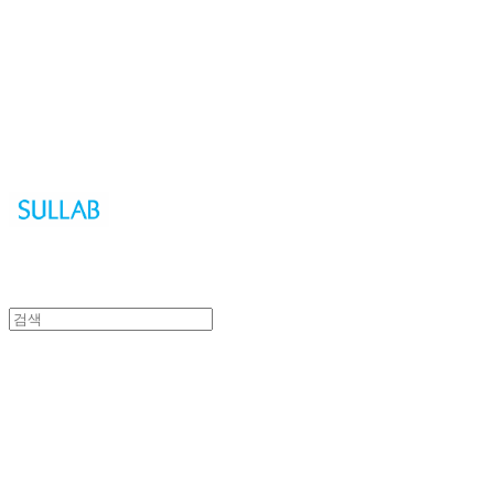
Sullab
Sullab