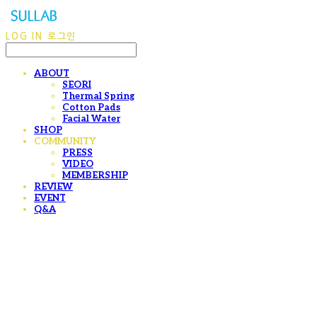
LOG IN
로그인
ABOUT
SEORI
Thermal Spring
Cotton Pads
Facial Water
SHOP
COMMUNITY
PRESS
VIDEO
MEMBERSHIP
REVIEW
EVENT
Q&A