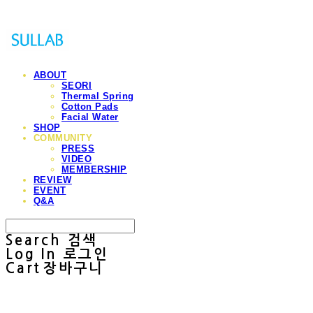
ABOUT
SEORI
Thermal Spring
Cotton Pads
Facial Water
SHOP
COMMUNITY
PRESS
VIDEO
MEMBERSHIP
REVIEW
EVENT
Q&A
Search
검색
Log In
로그인
Cart
장바구니