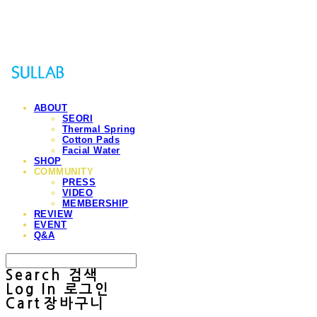
Sullab
ABOUT
SEORI
Thermal Spring
Cotton Pads
Facial Water
SHOP
COMMUNITY
PRESS
VIDEO
MEMBERSHIP
REVIEW
EVENT
Q&A
Search
검색
Log In
로그인
Cart
장바구니