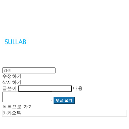
Sullab
수정하기
삭제하기
글쓴이
내용
댓글 쓰기
목록으로 가기
카카오톡