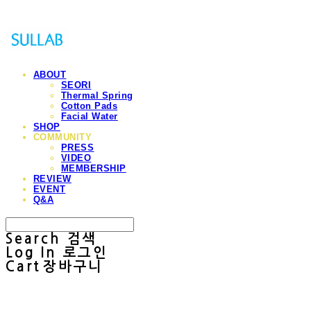
ABOUT
SEORI
Thermal Spring
Cotton Pads
Facial Water
SHOP
COMMUNITY
PRESS
VIDEO
MEMBERSHIP
REVIEW
EVENT
Q&A
Search
검색
Log In
로그인
Cart
장바구니