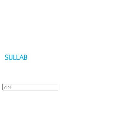
Sullab
Sullab