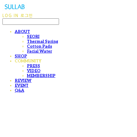
LOG IN
로그인
ABOUT
SEORI
Thermal Spring
Cotton Pads
Facial Water
SHOP
COMMUNITY
PRESS
VIDEO
MEMBERSHIP
REVIEW
EVENT
Q&A