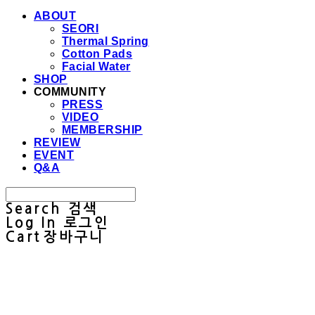
ABOUT
SEORI
Thermal Spring
Cotton Pads
Facial Water
SHOP
COMMUNITY
PRESS
VIDEO
MEMBERSHIP
REVIEW
EVENT
Q&A
Search
검색
Log In
로그인
Cart
장바구니
Sullab