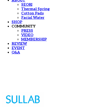
ABOUT
SEORI
Thermal Spring
Cotton Pads
Facial Water
SHOP
COMMUNITY
PRESS
VIDEO
MEMBERSHIP
REVIEW
EVENT
Q&A
Sullab