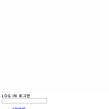
LOG IN
로그인