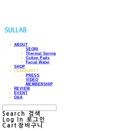
Sullab
ABOUT
SEORI
Thermal Spring
Cotton Pads
Facial Water
SHOP
COMMUNITY
PRESS
VIDEO
MEMBERSHIP
REVIEW
EVENT
Q&A
Search
검색
Log In
로그인
Cart
장바구니