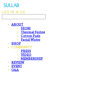
LOG IN
로그인
ABOUT
SEORI
Thermal Spring
Cotton Pads
Facial Water
SHOP
COMMUNITY
PRESS
VIDEO
MEMBERSHIP
REVIEW
EVENT
Q&A