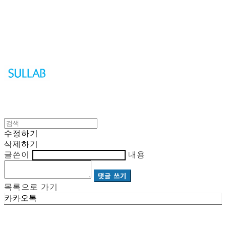
Sullab
수정하기
삭제하기
글쓴이
내용
댓글 쓰기
목록으로 가기
카카오톡