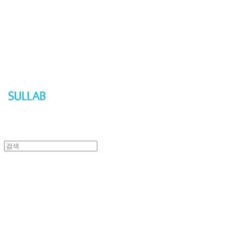
Sullab
Sullab