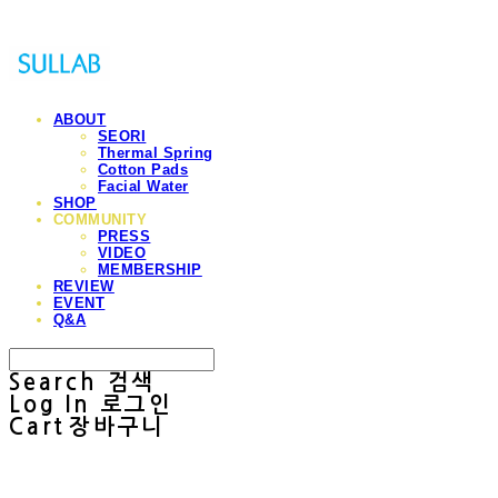
ABOUT
SEORI
Thermal Spring
Cotton Pads
Facial Water
SHOP
COMMUNITY
PRESS
VIDEO
MEMBERSHIP
REVIEW
EVENT
Q&A
Search
검색
Log In
로그인
Cart
장바구니