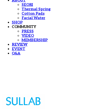
ABOUT
SEORI
Thermal Spring
Cotton Pads
Facial Water
SHOP
COMMUNITY
PRESS
VIDEO
MEMBERSHIP
REVIEW
EVENT
Q&A
Sullab