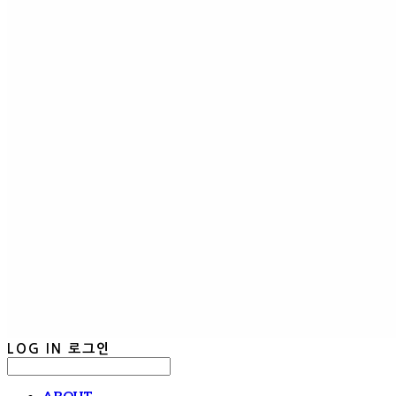
LOG IN
로그인