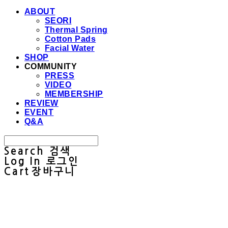
ABOUT
SEORI
Thermal Spring
Cotton Pads
Facial Water
SHOP
COMMUNITY
PRESS
VIDEO
MEMBERSHIP
REVIEW
EVENT
Q&A
Search
검색
Log In
로그인
Cart
장바구니
Sullab