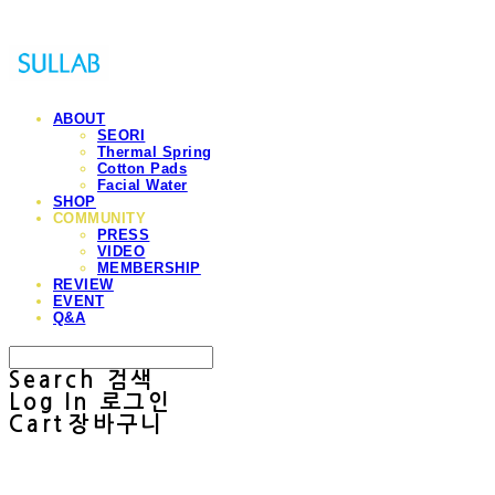
ABOUT
SEORI
Thermal Spring
Cotton Pads
Facial Water
SHOP
COMMUNITY
PRESS
VIDEO
MEMBERSHIP
REVIEW
EVENT
Q&A
Search
검색
Log In
로그인
Cart
장바구니