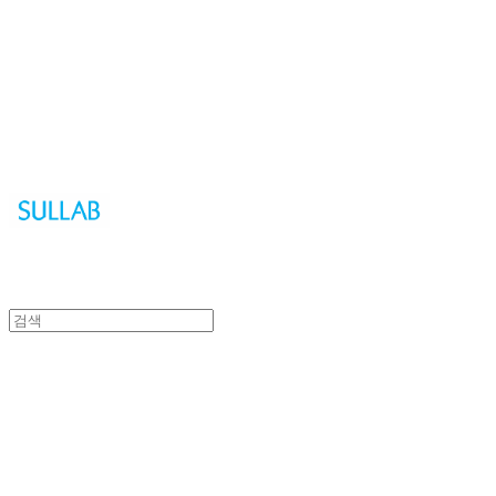
Sullab
Sullab