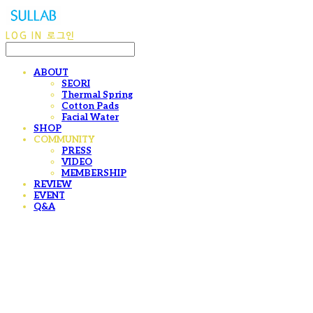
LOG IN
로그인
ABOUT
SEORI
Thermal Spring
Cotton Pads
Facial Water
SHOP
COMMUNITY
PRESS
VIDEO
MEMBERSHIP
REVIEW
EVENT
Q&A