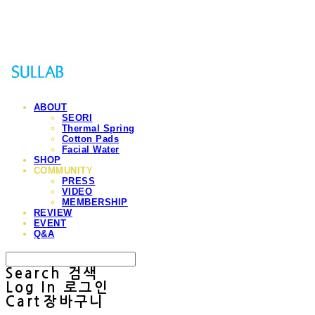
Sullab
ABOUT
SEORI
Thermal Spring
Cotton Pads
Facial Water
SHOP
COMMUNITY
PRESS
VIDEO
MEMBERSHIP
REVIEW
EVENT
Q&A
Search
검색
Log In
로그인
Cart
장바구니