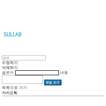
Sullab
수정하기
삭제하기
글쓴이
내용
댓글 쓰기
목록으로 가기
카카오톡