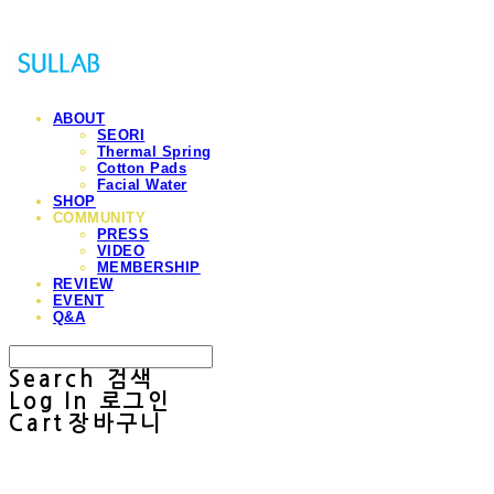
ABOUT
SEORI
Thermal Spring
Cotton Pads
Facial Water
SHOP
COMMUNITY
PRESS
VIDEO
MEMBERSHIP
REVIEW
EVENT
Q&A
Search
검색
Log In
로그인
Cart
장바구니