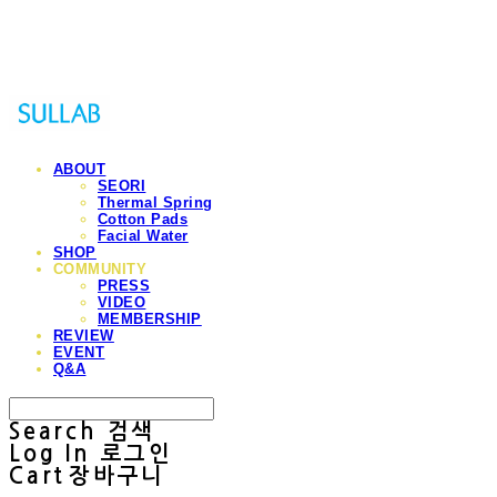
Sullab
ABOUT
SEORI
Thermal Spring
Cotton Pads
Facial Water
SHOP
COMMUNITY
PRESS
VIDEO
MEMBERSHIP
REVIEW
EVENT
Q&A
Search
검색
Log In
로그인
Cart
장바구니