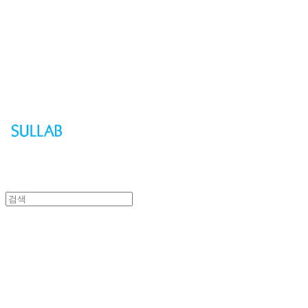
Sullab
Sullab