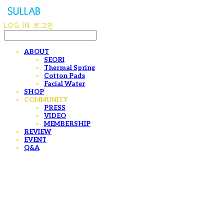
LOG IN
로그인
ABOUT
SEORI
Thermal Spring
Cotton Pads
Facial Water
SHOP
COMMUNITY
PRESS
VIDEO
MEMBERSHIP
REVIEW
EVENT
Q&A