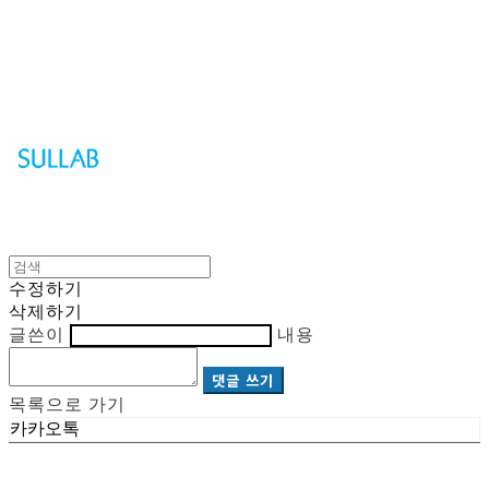
Sullab
수정하기
삭제하기
글쓴이
내용
댓글 쓰기
목록으로 가기
카카오톡