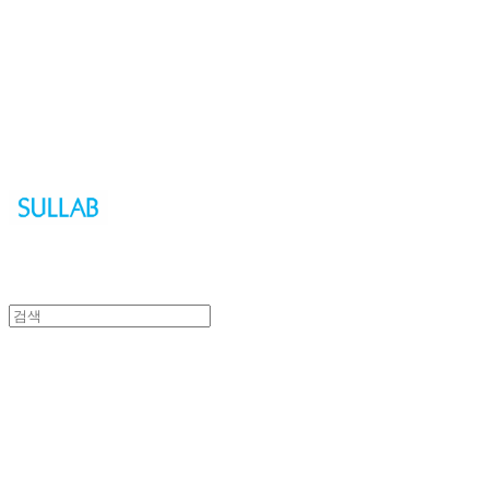
Sullab
Sullab