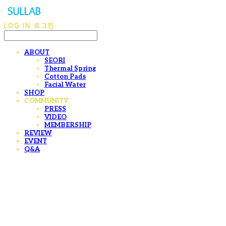
LOG IN
로그인
ABOUT
SEORI
Thermal Spring
Cotton Pads
Facial Water
SHOP
COMMUNITY
PRESS
VIDEO
MEMBERSHIP
REVIEW
EVENT
Q&A