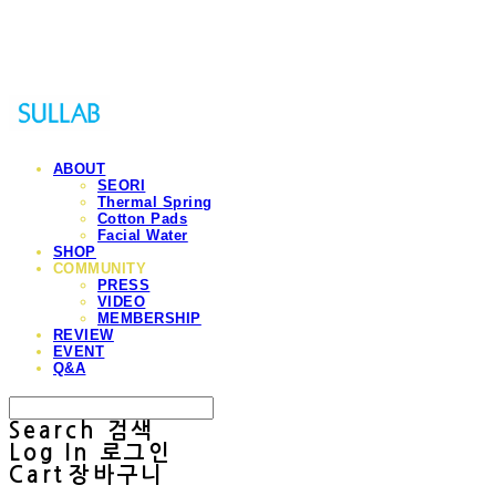
Sullab
ABOUT
SEORI
Thermal Spring
Cotton Pads
Facial Water
SHOP
COMMUNITY
PRESS
VIDEO
MEMBERSHIP
REVIEW
EVENT
Q&A
Search
검색
Log In
로그인
Cart
장바구니