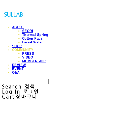
ABOUT
SEORI
Thermal Spring
Cotton Pads
Facial Water
SHOP
COMMUNITY
PRESS
VIDEO
MEMBERSHIP
REVIEW
EVENT
Q&A
Search
검색
Log In
로그인
Cart
장바구니