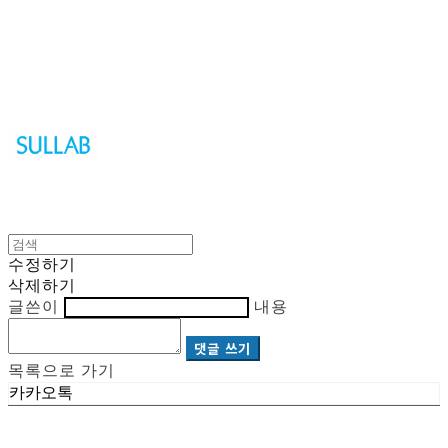
Sullab
수정하기
삭제하기
글쓴이
내용
댓글 쓰기
목록으로 가기
카카오톡