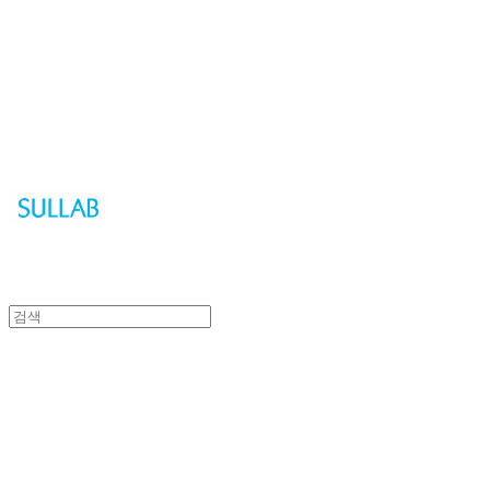
Sullab
Sullab