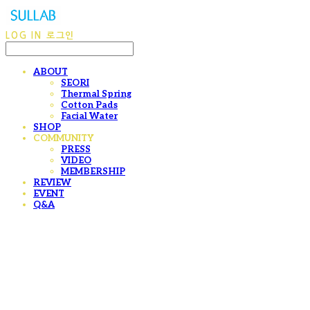
LOG IN
로그인
ABOUT
SEORI
Thermal Spring
Cotton Pads
Facial Water
SHOP
COMMUNITY
PRESS
VIDEO
MEMBERSHIP
REVIEW
EVENT
Q&A