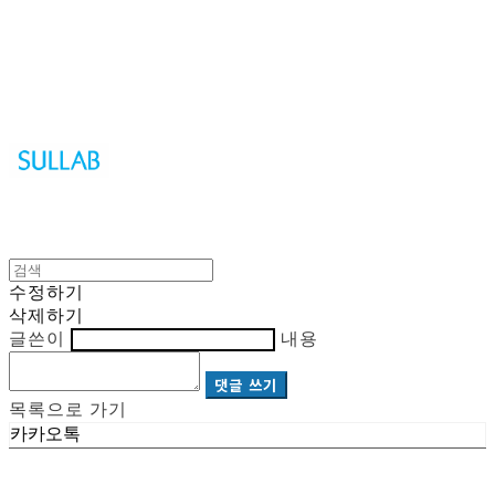
Sullab
수정하기
삭제하기
글쓴이
내용
댓글 쓰기
목록으로 가기
카카오톡