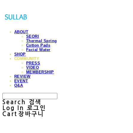
ABOUT
SEORI
Thermal Spring
Cotton Pads
Facial Water
SHOP
COMMUNITY
PRESS
VIDEO
MEMBERSHIP
REVIEW
EVENT
Q&A
Search
검색
Log In
로그인
Cart
장바구니