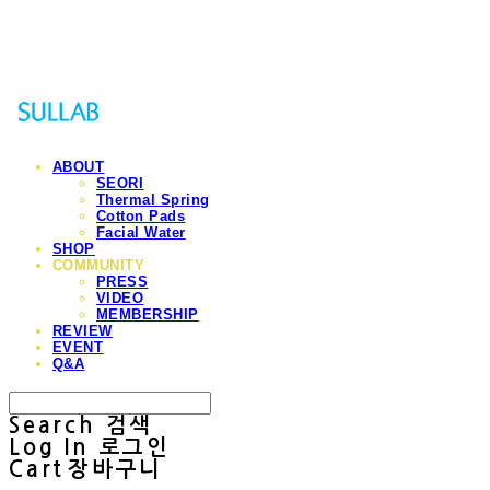
Sullab
ABOUT
SEORI
Thermal Spring
Cotton Pads
Facial Water
SHOP
COMMUNITY
PRESS
VIDEO
MEMBERSHIP
REVIEW
EVENT
Q&A
Search
검색
Log In
로그인
Cart
장바구니