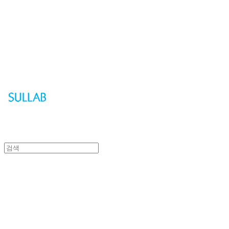
Sullab
Sullab