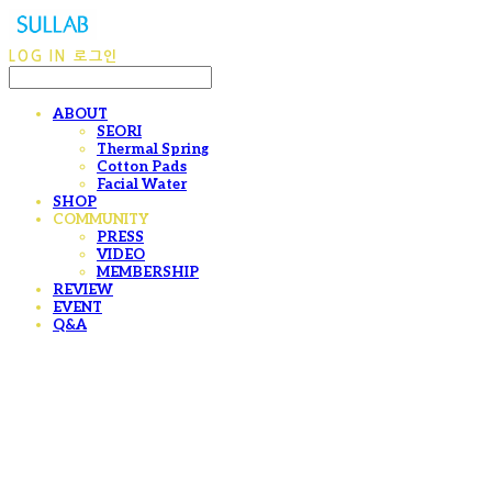
LOG IN
로그인
ABOUT
SEORI
Thermal Spring
Cotton Pads
Facial Water
SHOP
COMMUNITY
PRESS
VIDEO
MEMBERSHIP
REVIEW
EVENT
Q&A