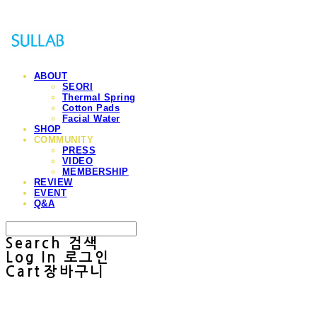
ABOUT
SEORI
Thermal Spring
Cotton Pads
Facial Water
SHOP
COMMUNITY
PRESS
VIDEO
MEMBERSHIP
REVIEW
EVENT
Q&A
Search
검색
Log In
로그인
Cart
장바구니