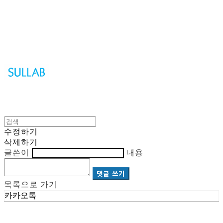
Sullab
수정하기
삭제하기
글쓴이
내용
댓글 쓰기
목록으로 가기
카카오톡