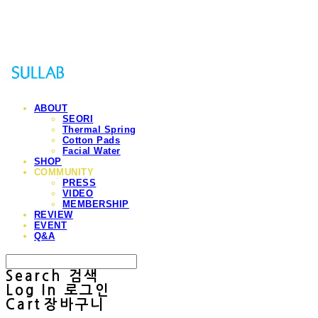
Sullab
ABOUT
SEORI
Thermal Spring
Cotton Pads
Facial Water
SHOP
COMMUNITY
PRESS
VIDEO
MEMBERSHIP
REVIEW
EVENT
Q&A
Search
검색
Log In
로그인
Cart
장바구니