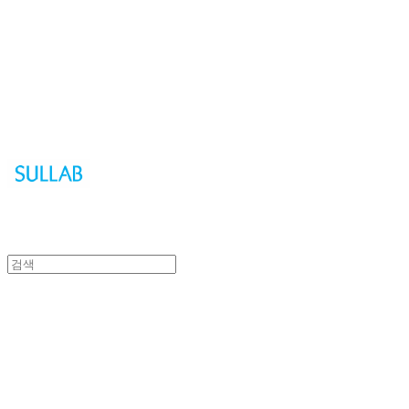
Sullab
Sullab