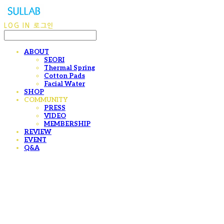
LOG IN
로그인
ABOUT
SEORI
Thermal Spring
Cotton Pads
Facial Water
SHOP
COMMUNITY
PRESS
VIDEO
MEMBERSHIP
REVIEW
EVENT
Q&A