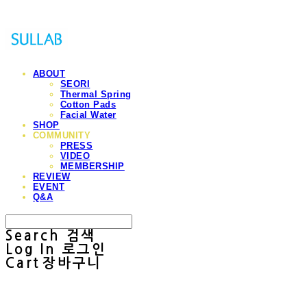
ABOUT
SEORI
Thermal Spring
Cotton Pads
Facial Water
SHOP
COMMUNITY
PRESS
VIDEO
MEMBERSHIP
REVIEW
EVENT
Q&A
Search
검색
Log In
로그인
Cart
장바구니