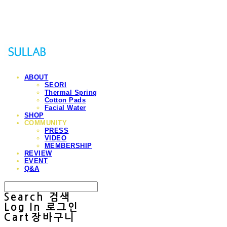
Sullab
ABOUT
SEORI
Thermal Spring
Cotton Pads
Facial Water
SHOP
COMMUNITY
PRESS
VIDEO
MEMBERSHIP
REVIEW
EVENT
Q&A
Search
검색
Log In
로그인
Cart
장바구니