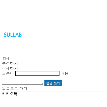
Sullab
수정하기
삭제하기
글쓴이
내용
댓글 쓰기
목록으로 가기
카카오톡