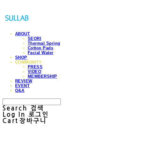
ABOUT
SEORI
Thermal Spring
Cotton Pads
Facial Water
SHOP
COMMUNITY
PRESS
VIDEO
MEMBERSHIP
REVIEW
EVENT
Q&A
Search
검색
Log In
로그인
Cart
장바구니