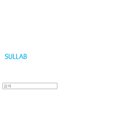
Sullab
Sullab