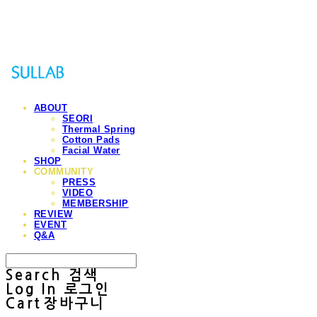
Sullab
ABOUT
SEORI
Thermal Spring
Cotton Pads
Facial Water
SHOP
COMMUNITY
PRESS
VIDEO
MEMBERSHIP
REVIEW
EVENT
Q&A
Search
검색
Log In
로그인
Cart
장바구니