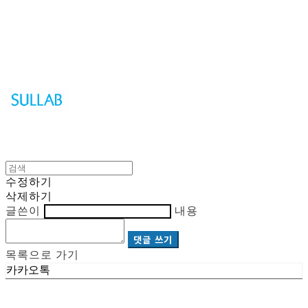
Sullab
수정하기
삭제하기
글쓴이
내용
댓글 쓰기
목록으로 가기
카카오톡