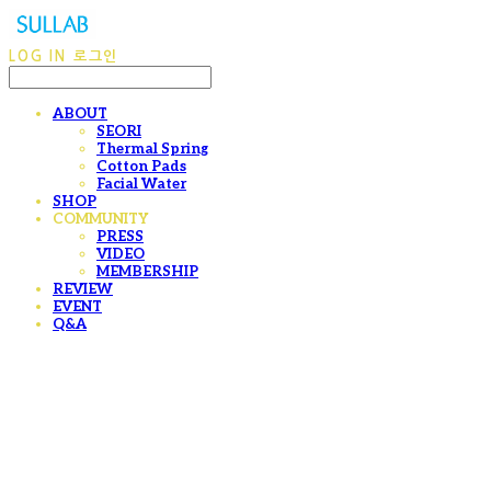
LOG IN
로그인
ABOUT
SEORI
Thermal Spring
Cotton Pads
Facial Water
SHOP
COMMUNITY
PRESS
VIDEO
MEMBERSHIP
REVIEW
EVENT
Q&A