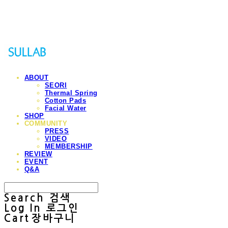
Sullab
ABOUT
SEORI
Thermal Spring
Cotton Pads
Facial Water
SHOP
COMMUNITY
PRESS
VIDEO
MEMBERSHIP
REVIEW
EVENT
Q&A
Search
검색
Log In
로그인
Cart
장바구니