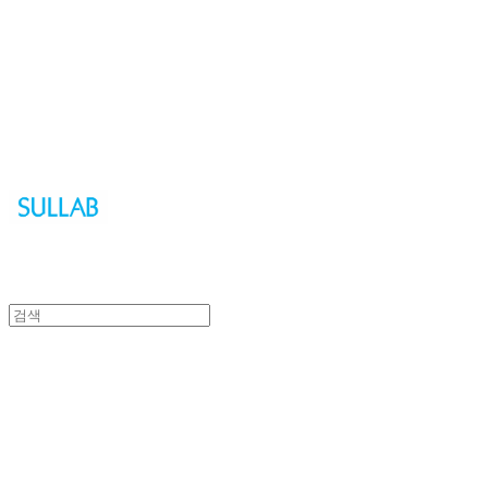
Sullab
Sullab