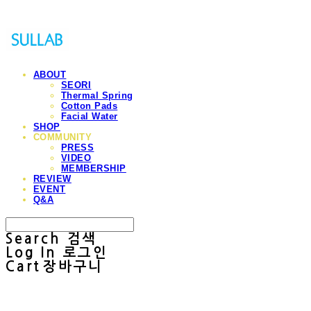
ABOUT
SEORI
Thermal Spring
Cotton Pads
Facial Water
SHOP
COMMUNITY
PRESS
VIDEO
MEMBERSHIP
REVIEW
EVENT
Q&A
Search
검색
Log In
로그인
Cart
장바구니