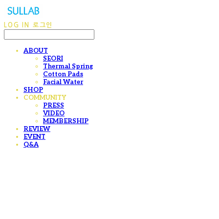
LOG IN
로그인
ABOUT
SEORI
Thermal Spring
Cotton Pads
Facial Water
SHOP
COMMUNITY
PRESS
VIDEO
MEMBERSHIP
REVIEW
EVENT
Q&A