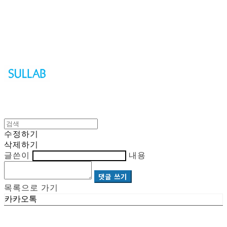
Sullab
수정하기
삭제하기
글쓴이
내용
댓글 쓰기
목록으로 가기
카카오톡