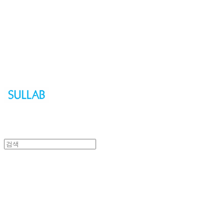
Sullab
Sullab