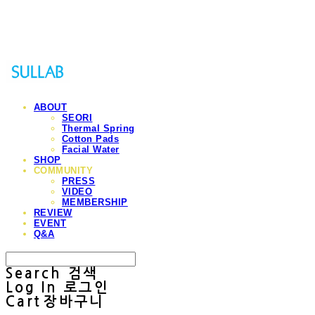
Sullab
ABOUT
SEORI
Thermal Spring
Cotton Pads
Facial Water
SHOP
COMMUNITY
PRESS
VIDEO
MEMBERSHIP
REVIEW
EVENT
Q&A
Search
검색
Log In
로그인
Cart
장바구니