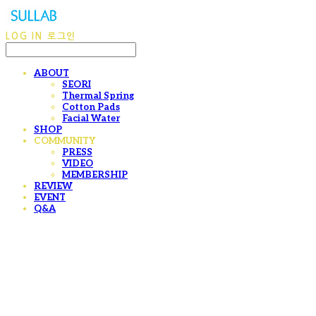
LOG IN
로그인
ABOUT
SEORI
Thermal Spring
Cotton Pads
Facial Water
SHOP
COMMUNITY
PRESS
VIDEO
MEMBERSHIP
REVIEW
EVENT
Q&A