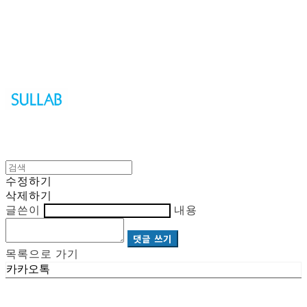
Sullab
수정하기
삭제하기
글쓴이
내용
댓글 쓰기
목록으로 가기
카카오톡