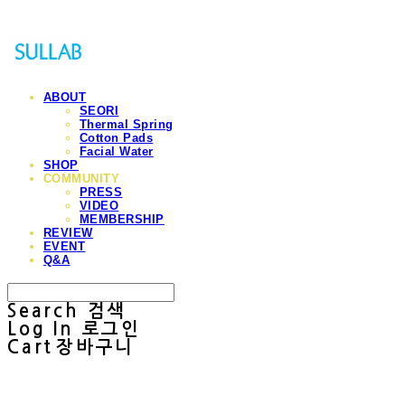
ABOUT
SEORI
Thermal Spring
Cotton Pads
Facial Water
SHOP
COMMUNITY
PRESS
VIDEO
MEMBERSHIP
REVIEW
EVENT
Q&A
Search
검색
Log In
로그인
Cart
장바구니