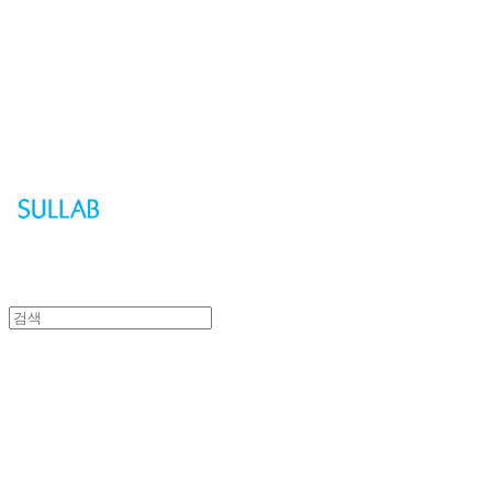
Sullab
Sullab