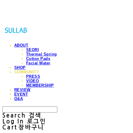
Sullab
ABOUT
SEORI
Thermal Spring
Cotton Pads
Facial Water
SHOP
COMMUNITY
PRESS
VIDEO
MEMBERSHIP
REVIEW
EVENT
Q&A
Search
검색
Log In
로그인
Cart
장바구니