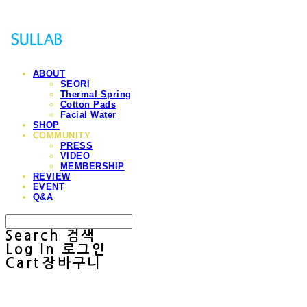
ABOUT
SEORI
Thermal Spring
Cotton Pads
Facial Water
SHOP
COMMUNITY
PRESS
VIDEO
MEMBERSHIP
REVIEW
EVENT
Q&A
Search
검색
Log In
로그인
Cart
장바구니