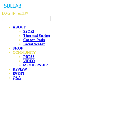
LOG IN
로그인
ABOUT
SEORI
Thermal Spring
Cotton Pads
Facial Water
SHOP
COMMUNITY
PRESS
VIDEO
MEMBERSHIP
REVIEW
EVENT
Q&A