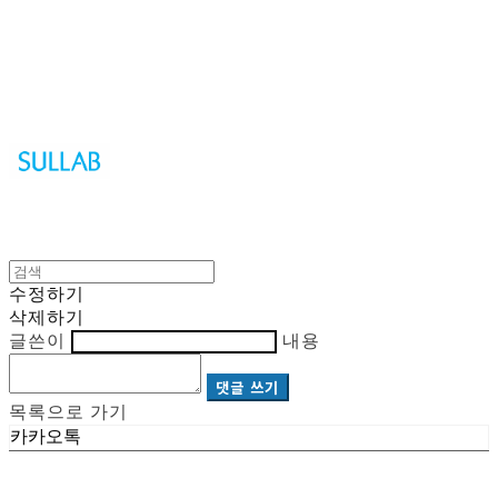
Sullab
수정하기
삭제하기
글쓴이
내용
댓글 쓰기
목록으로 가기
카카오톡