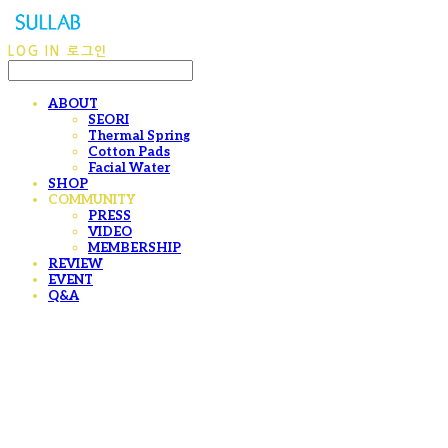
LOG IN
로그인
ABOUT
SEORI
Thermal Spring
Cotton Pads
Facial Water
SHOP
COMMUNITY
PRESS
VIDEO
MEMBERSHIP
REVIEW
EVENT
Q&A