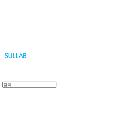
Sullab
Sullab