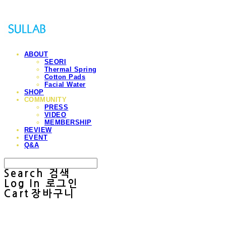
ABOUT
SEORI
Thermal Spring
Cotton Pads
Facial Water
SHOP
COMMUNITY
PRESS
VIDEO
MEMBERSHIP
REVIEW
EVENT
Q&A
Search
검색
Log In
로그인
Cart
장바구니