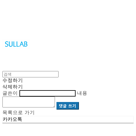
Sullab
수정하기
삭제하기
글쓴이
내용
댓글 쓰기
목록으로 가기
카카오톡