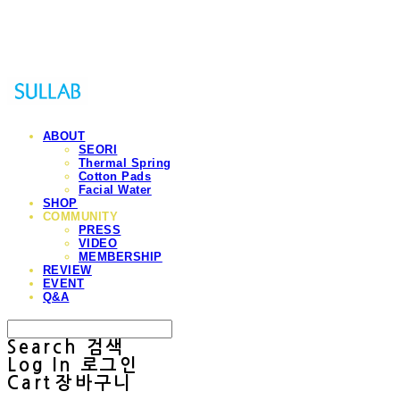
Sullab
ABOUT
SEORI
Thermal Spring
Cotton Pads
Facial Water
SHOP
COMMUNITY
PRESS
VIDEO
MEMBERSHIP
REVIEW
EVENT
Q&A
Search
검색
Log In
로그인
Cart
장바구니