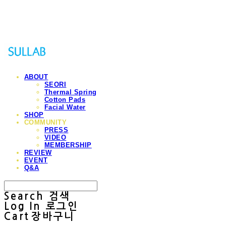
Sullab
ABOUT
SEORI
Thermal Spring
Cotton Pads
Facial Water
SHOP
COMMUNITY
PRESS
VIDEO
MEMBERSHIP
REVIEW
EVENT
Q&A
Search
검색
Log In
로그인
Cart
장바구니