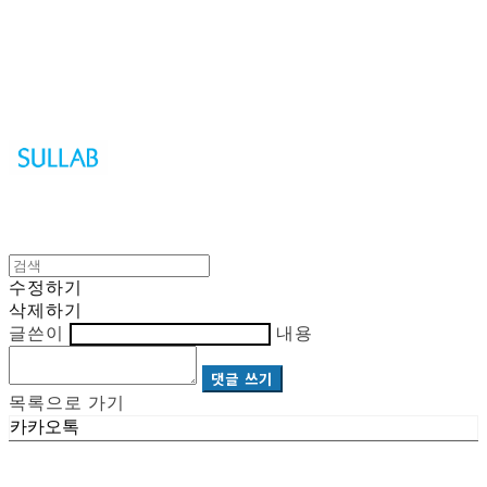
Sullab
수정하기
삭제하기
글쓴이
내용
댓글 쓰기
목록으로 가기
카카오톡