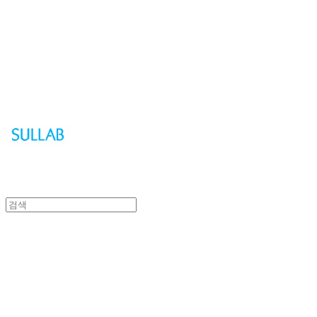
Sullab
Sullab