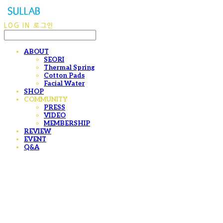
LOG IN
로그인
ABOUT
SEORI
Thermal Spring
Cotton Pads
Facial Water
SHOP
COMMUNITY
PRESS
VIDEO
MEMBERSHIP
REVIEW
EVENT
Q&A