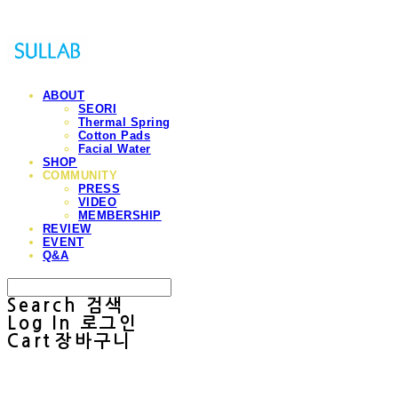
ABOUT
SEORI
Thermal Spring
Cotton Pads
Facial Water
SHOP
COMMUNITY
PRESS
VIDEO
MEMBERSHIP
REVIEW
EVENT
Q&A
Search
검색
Log In
로그인
Cart
장바구니