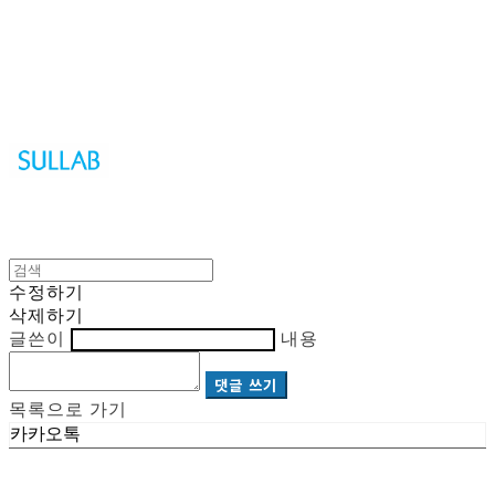
Sullab
수정하기
삭제하기
글쓴이
내용
댓글 쓰기
목록으로 가기
카카오톡