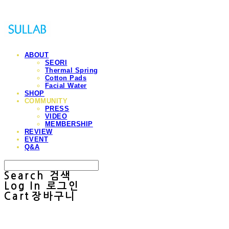
ABOUT
SEORI
Thermal Spring
Cotton Pads
Facial Water
SHOP
COMMUNITY
PRESS
VIDEO
MEMBERSHIP
REVIEW
EVENT
Q&A
Search
검색
Log In
로그인
Cart
장바구니