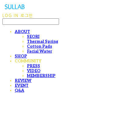
LOG IN
로그인
ABOUT
SEORI
Thermal Spring
Cotton Pads
Facial Water
SHOP
COMMUNITY
PRESS
VIDEO
MEMBERSHIP
REVIEW
EVENT
Q&A