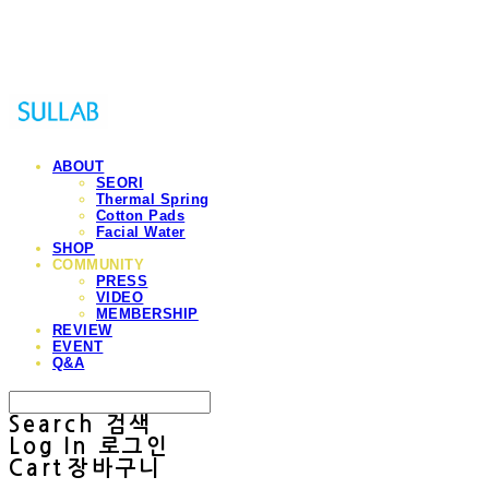
Sullab
ABOUT
SEORI
Thermal Spring
Cotton Pads
Facial Water
SHOP
COMMUNITY
PRESS
VIDEO
MEMBERSHIP
REVIEW
EVENT
Q&A
Search
검색
Log In
로그인
Cart
장바구니