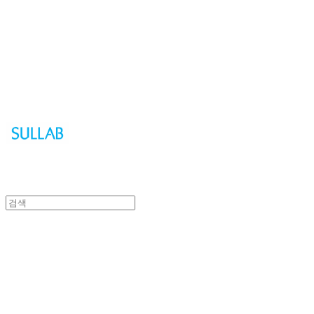
Sullab
Sullab