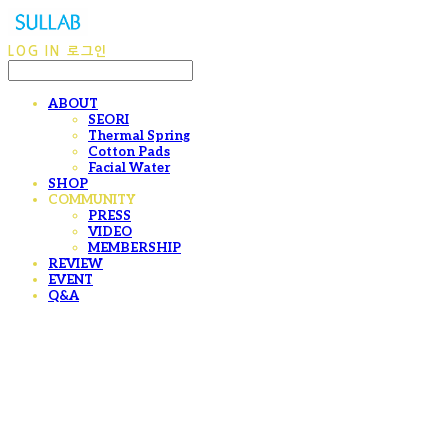
LOG IN
로그인
ABOUT
SEORI
Thermal Spring
Cotton Pads
Facial Water
SHOP
COMMUNITY
PRESS
VIDEO
MEMBERSHIP
REVIEW
EVENT
Q&A