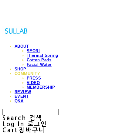
Sullab
ABOUT
SEORI
Thermal Spring
Cotton Pads
Facial Water
SHOP
COMMUNITY
PRESS
VIDEO
MEMBERSHIP
REVIEW
EVENT
Q&A
Search
검색
Log In
로그인
Cart
장바구니