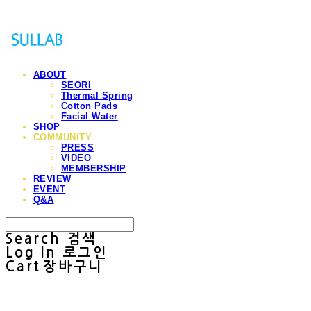
ABOUT
SEORI
Thermal Spring
Cotton Pads
Facial Water
SHOP
COMMUNITY
PRESS
VIDEO
MEMBERSHIP
REVIEW
EVENT
Q&A
Search
검색
Log In
로그인
Cart
장바구니