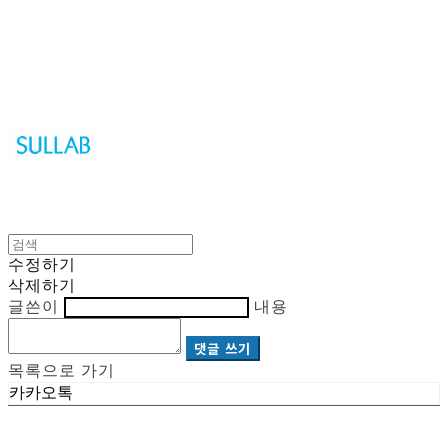
Sullab
수정하기
삭제하기
글쓴이
내용
댓글 쓰기
목록으로 가기
카카오톡