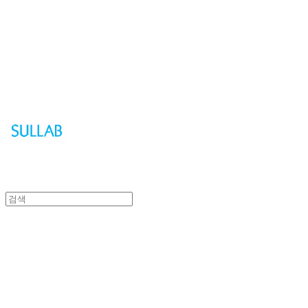
Sullab
Sullab