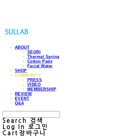
Sullab
ABOUT
SEORI
Thermal Spring
Cotton Pads
Facial Water
SHOP
COMMUNITY
PRESS
VIDEO
MEMBERSHIP
REVIEW
EVENT
Q&A
Search
검색
Log In
로그인
Cart
장바구니