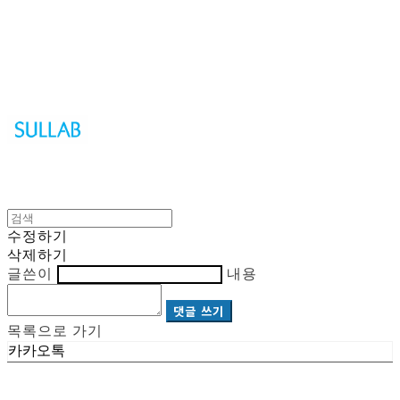
Sullab
수정하기
삭제하기
글쓴이
내용
댓글 쓰기
목록으로 가기
카카오톡