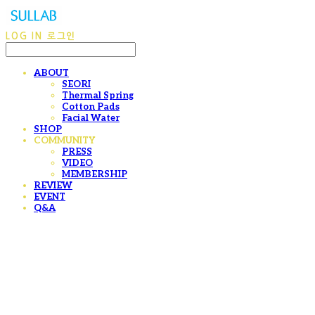
LOG IN
로그인
ABOUT
SEORI
Thermal Spring
Cotton Pads
Facial Water
SHOP
COMMUNITY
PRESS
VIDEO
MEMBERSHIP
REVIEW
EVENT
Q&A