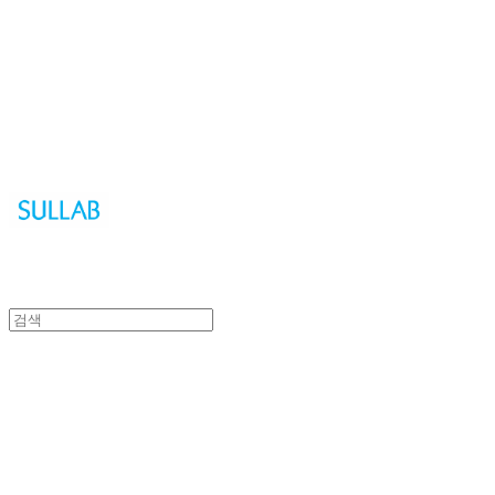
Sullab
Sullab