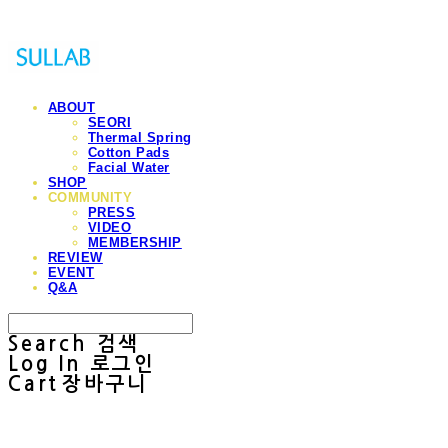
ABOUT
SEORI
Thermal Spring
Cotton Pads
Facial Water
SHOP
COMMUNITY
PRESS
VIDEO
MEMBERSHIP
REVIEW
EVENT
Q&A
Search
검색
Log In
로그인
Cart
장바구니