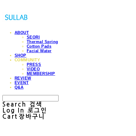
ABOUT
SEORI
Thermal Spring
Cotton Pads
Facial Water
SHOP
COMMUNITY
PRESS
VIDEO
MEMBERSHIP
REVIEW
EVENT
Q&A
Search
검색
Log In
로그인
Cart
장바구니