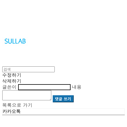
Sullab
수정하기
삭제하기
글쓴이
내용
댓글 쓰기
목록으로 가기
카카오톡