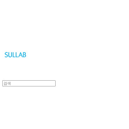
Sullab
Sullab