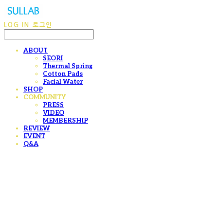
LOG IN
로그인
ABOUT
SEORI
Thermal Spring
Cotton Pads
Facial Water
SHOP
COMMUNITY
PRESS
VIDEO
MEMBERSHIP
REVIEW
EVENT
Q&A