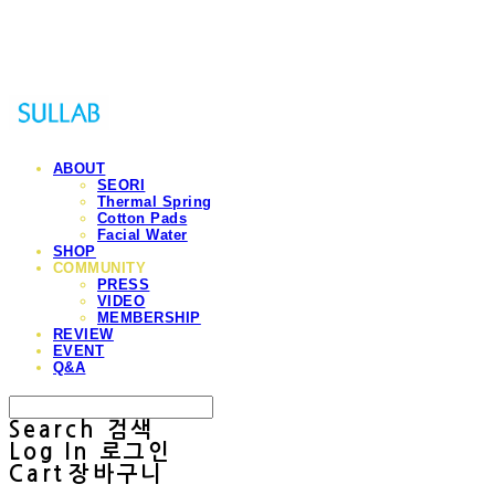
Sullab
ABOUT
SEORI
Thermal Spring
Cotton Pads
Facial Water
SHOP
COMMUNITY
PRESS
VIDEO
MEMBERSHIP
REVIEW
EVENT
Q&A
Search
검색
Log In
로그인
Cart
장바구니