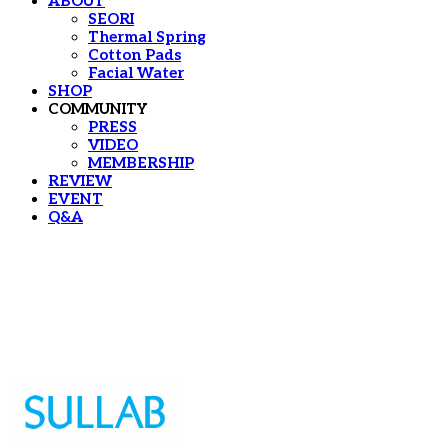
ABOUT
SEORI
Thermal Spring
Cotton Pads
Facial Water
SHOP
COMMUNITY
PRESS
VIDEO
MEMBERSHIP
REVIEW
EVENT
Q&A
Sullab