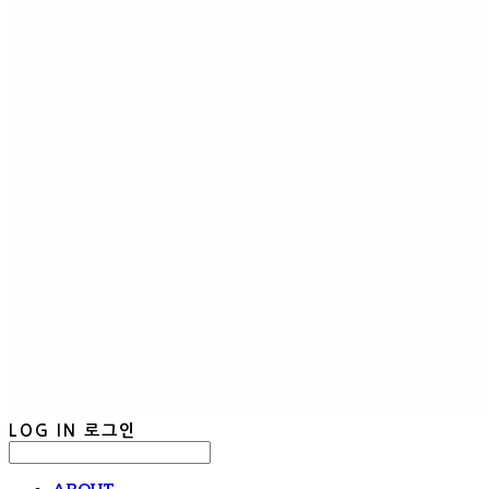
LOG IN
로그인