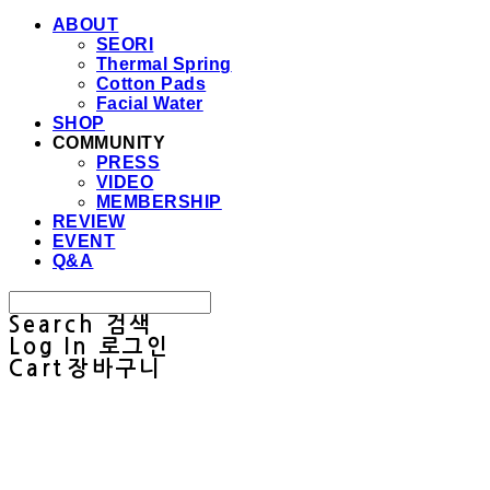
ABOUT
SEORI
Thermal Spring
Cotton Pads
Facial Water
SHOP
COMMUNITY
PRESS
VIDEO
MEMBERSHIP
REVIEW
EVENT
Q&A
Search
검색
Log In
로그인
Cart
장바구니
Sullab